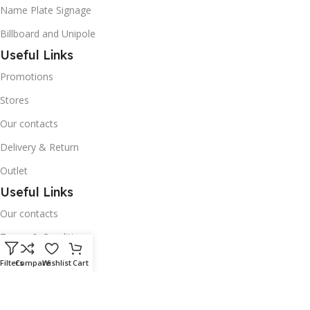
Name Plate Signage
Billboard and Unipole
Useful Links
Promotions
Stores
Our contacts
Delivery & Return
Outlet
Useful Links
Our contacts
Terms & Conditions
Privacy Policy
Filters
Compare
Wishlist
Cart
Disclaimer
Delivery & Return