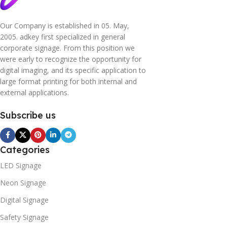
Our Company is established in 05. May,
2005. adkey first specialized in general
corporate signage. From this position we
were early to recognize the opportunity for
digital imaging, and its specific application to
large format printing for both internal and
external applications.
Subscribe us
Categories
LED Signage
Neon Signage
Digital Signage
Safety Signage