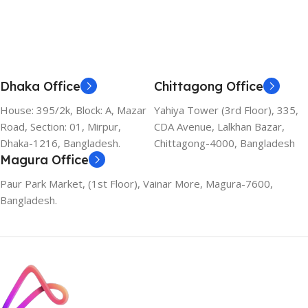
Dhaka Office
Chittagong Office
House: 395/2k, Block: A, Mazar
Yahiya Tower (3rd Floor), 335,
Road, Section: 01, Mirpur,
CDA Avenue, Lalkhan Bazar,
Dhaka-1216, Bangladesh.
Chittagong-4000, Bangladesh
Magura Office
Paur Park Market, (1st Floor), Vainar More, Magura-7600,
Bangladesh.