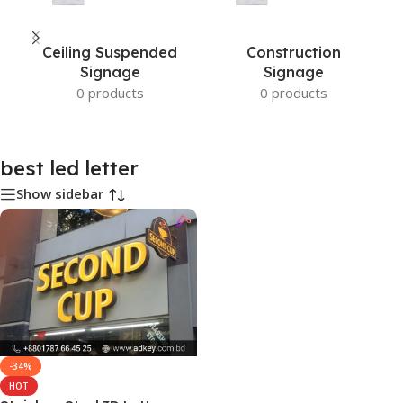
Ceiling Suspended
Construction
Signage
Signage
0 products
0 products
best led letter
Show sidebar
-34%
HOT