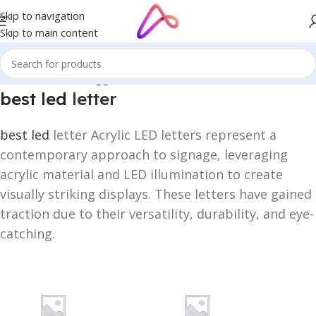
Skip to navigation
Skip to main content
Home
/
Products tagged “best led letter”
best led
letter
best led
letter Acrylic LED letters represent a
contemporary approach to signage, leveraging
acrylic material and LED illumination to create
visually striking displays. These letters have gained
traction due to their versatility, durability, and eye-
catching.