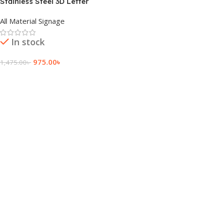
Stainless Steel 3D Letter
Latest Price in BD
All Material Signage
In stock
975.00
৳
1,475.00
৳
Add To Cart