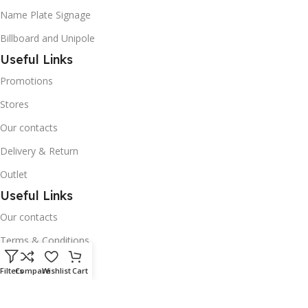
Name Plate Signage
Billboard and Unipole
Useful Links
Promotions
Stores
Our contacts
Delivery & Return
Outlet
Useful Links
Our contacts
Terms & Conditions
Privacy Policy
Filters
Compare
Wishlist
Cart
Disclaimer