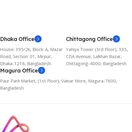
Dhaka Office
Chittagong Office
House: 395/2k, Block: A, Mazar
Yahiya Tower (3rd Floor), 335,
Road, Section: 01, Mirpur,
CDA Avenue, Lalkhan Bazar,
Dhaka-1216, Bangladesh.
Chittagong-4000, Bangladesh
Magura Office
Paur Park Market, (1st Floor), Vainar More, Magura-7600,
Bangladesh.