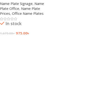
Name Plate Signage
,
Name
Plate Office
,
Name Plate
Prices
,
Office Name Plates
In stock
975.00
৳
1,675.00
৳
Add To Cart