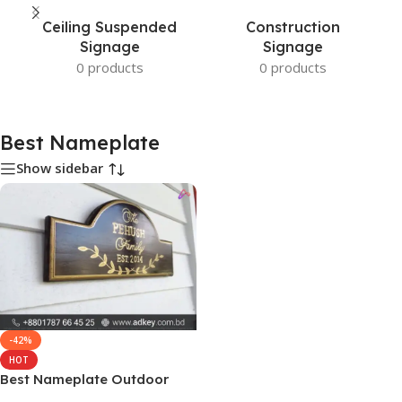
Ceiling Suspended
Construction
Signage
Signage
0 products
0 products
Best Nameplate
Show sidebar
-42%
HOT
Best Nameplate Outdoor
and Indoor Price in BD