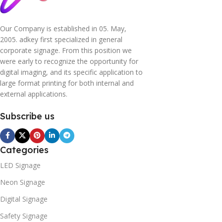
Our Company is established in 05. May,
2005. adkey first specialized in general
corporate signage. From this position we
were early to recognize the opportunity for
digital imaging, and its specific application to
large format printing for both internal and
external applications.
Subscribe us
Categories
LED Signage
Neon Signage
Digital Signage
Safety Signage