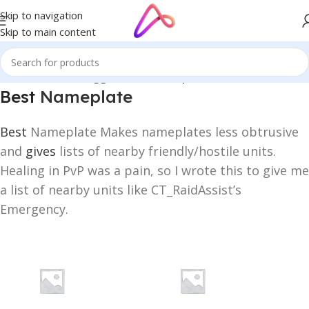
Skip to navigation
Skip to main content
Home
/
Products tagged “Best Nameplate”
Best
Nameplate
Best
Nameplate Makes nameplates less obtrusive
and
gives
lists of nearby friendly/hostile units.
Healing in PvP was a pain, so I wrote this to give me
a list of nearby units like CT_RaidAssist’s
Emergency.