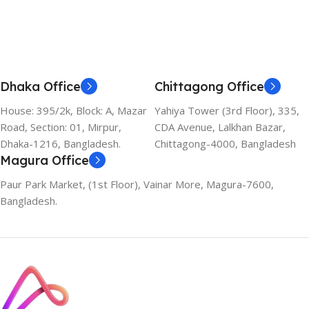
Dhaka Office
Chittagong Office
House: 395/2k, Block: A, Mazar
Yahiya Tower (3rd Floor), 335,
Road, Section: 01, Mirpur,
CDA Avenue, Lalkhan Bazar,
Dhaka-1216, Bangladesh.
Chittagong-4000, Bangladesh
Magura Office
Paur Park Market, (1st Floor), Vainar More, Magura-7600,
Bangladesh.