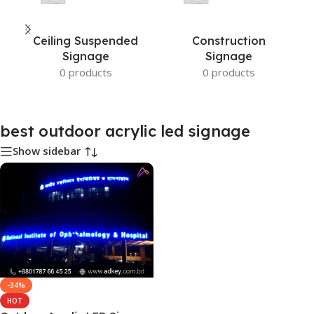
Ceiling Suspended
Construction
Signage
Signage
0 products
0 products
best outdoor acrylic led signage
Show sidebar
-34%
HOT