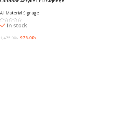
Outdoor Acrylic LED Signage
Price And Cost
All Material Signage
In stock
975.00
৳
1,475.00
৳
Add To Cart