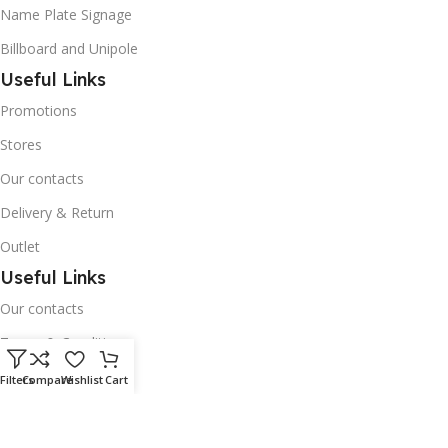
Name Plate Signage
Billboard and Unipole
Useful Links
Promotions
Stores
Our contacts
Delivery & Return
Outlet
Useful Links
Our contacts
Terms & Conditions
Privacy Policy
Filters
Compare
Wishlist
Cart
Disclaimer
Delivery & Return