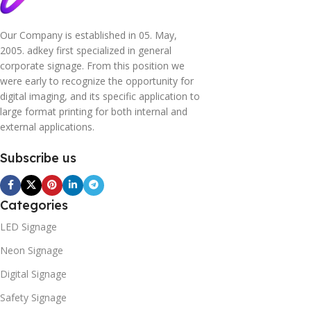
Our Company is established in 05. May,
2005. adkey first specialized in general
corporate signage. From this position we
were early to recognize the opportunity for
digital imaging, and its specific application to
large format printing for both internal and
external applications.
Subscribe us
Categories
LED Signage
Neon Signage
Digital Signage
Safety Signage