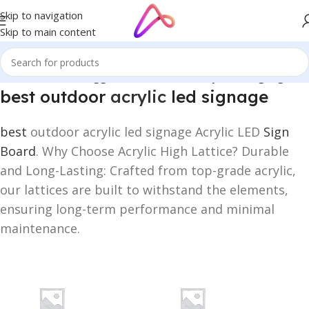
Skip to navigation
Skip to main content
Home
/
Products tagged “best outdoor acrylic led signage”
best outdoor
acrylic
led signage
best
outdoor acrylic led signage Acrylic LED
Sign
Board
. Why Choose Acrylic High Lattice? Durable
and Long-Lasting: Crafted from top-grade acrylic,
our lattices are built to withstand the elements,
ensuring long-term performance and minimal
maintenance.