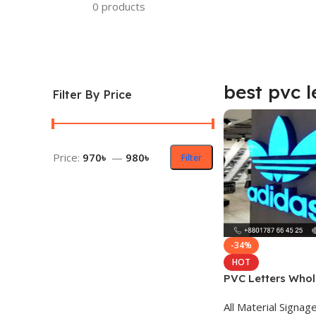
0 products
best pvc l
Filter By Price
Price:
970৳
—
980৳
Filter
-34%
HOT
PVC Letters Whol
All Material Signag