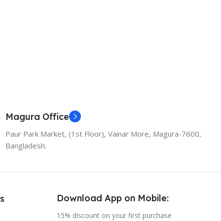
Magura Office
Paur Park Market, (1st Floor), Vainar More, Magura-7600,
Bangladesh.
Download App on Mobile:
s
15% discount on your first purchase