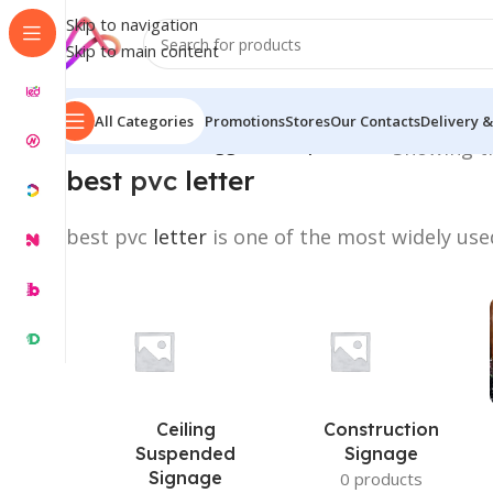
Skip to navigation
Skip to main content
All Categories
Promotions
Stores
Our Contacts
Delivery &
Home
/
Products tagged “best pvc letter”
Showing th
best
pvc
letter
best pvc
letter
is one of the most widely used
Ceiling
Construction
Suspended
Signage
Signage
0 products