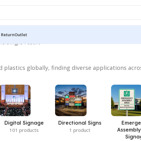
 Return
Outlet
e single result
 plastics globally, finding diverse applications acro
Digital Signage
Directional Signs
Emerge
Assembly
101 products
1 product
Signa