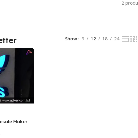
2 produ
etter
Show
9
12
18
24
esale Maker
e