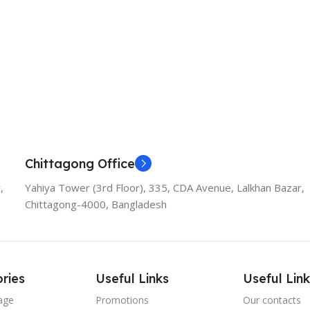
Chittagong Office
,
Yahiya Tower (3rd Floor), 335, CDA Avenue, Lalkhan Bazar,
Chittagong-4000, Bangladesh
ries
Useful Links
Useful Link
age
Promotions
Our contacts