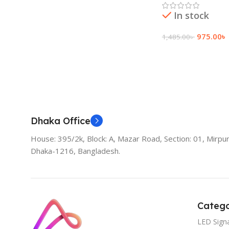
In stock
975.00
৳
1,485.00
৳
Add To Cart
Dhaka Office
House: 395/2k, Block: A, Mazar Road, Section: 01, Mirpur
Dhaka-1216, Bangladesh.
Catego
LED Sign