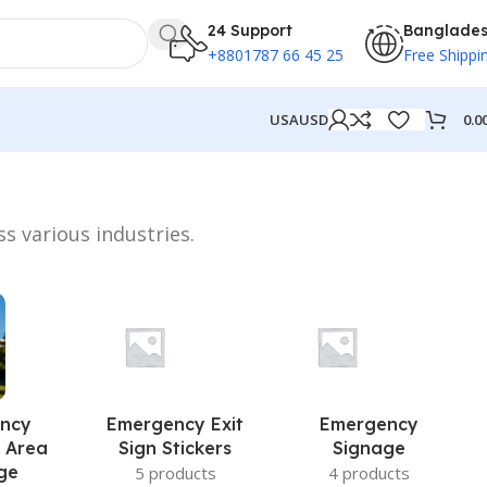
24 Support
Banglade
+8801787 66 45 25
Free Shippi
0.0
USA
USD
ss various industries.
ncy
Emergency Exit
Emergency
 Area
Sign Stickers
Signage
ge
5 products
4 products