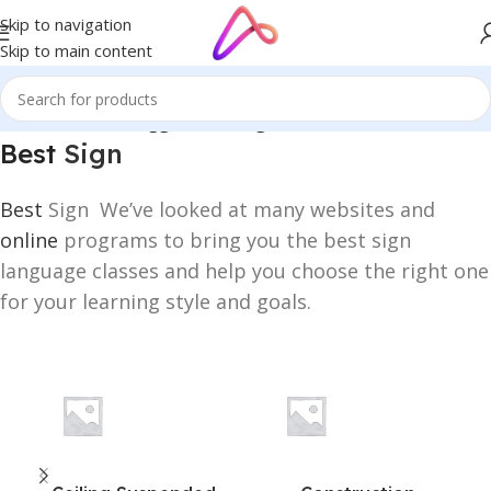
Skip to navigation
Skip to main content
Home
/
Products tagged “Best Sign”
Best
Sign
Best
Sign We’ve looked at many websites and
online
programs to bring you the best sign
language classes and help you choose the right one
for your learning style and goals.