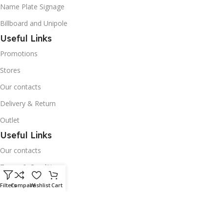
Name Plate Signage
Billboard and Unipole
Useful Links
Promotions
Stores
Our contacts
Delivery & Return
Outlet
Useful Links
Our contacts
Terms & Conditions
Privacy Policy
Filters
Compare
Wishlist
Cart
Disclaimer
Delivery & Return