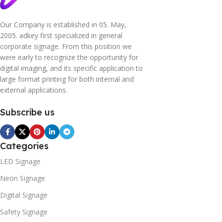
Our Company is established in 05. May,
2005. adkey first specialized in general
corporate signage. From this position we
were early to recognize the opportunity for
digital imaging, and its specific application to
large format printing for both internal and
external applications.
Subscribe us
Categories
LED Signage
Neon Signage
Digital Signage
Safety Signage