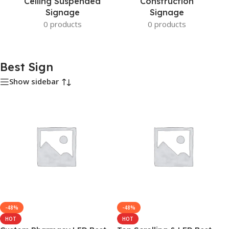
Ceiling Suspended
Construction
Signage
Signage
0 products
0 products
Best Sign
Show sidebar
-48%
-48%
HOT
HOT