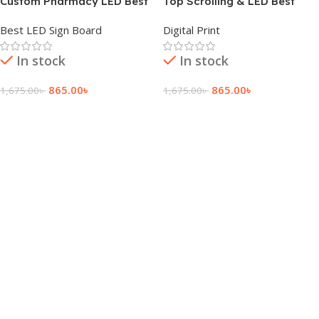
Custom Pharmacy LED Best
Top Scrolling & LED Best
Sign Board Price
Sign Board Price
Best LED Sign Board
Digital Print
In stock
In stock
865.00
৳
865.00
৳
1,675.00
৳
1,675.00
৳
Add To Cart
Add To Cart