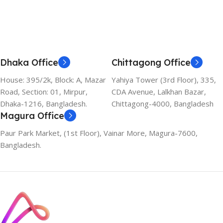
Dhaka Office
Chittagong Office
House: 395/2k, Block: A, Mazar
Yahiya Tower (3rd Floor), 335,
Road, Section: 01, Mirpur,
CDA Avenue, Lalkhan Bazar,
Dhaka-1216, Bangladesh.
Chittagong-4000, Bangladesh
Magura Office
Paur Park Market, (1st Floor), Vainar More, Magura-7600,
Bangladesh.