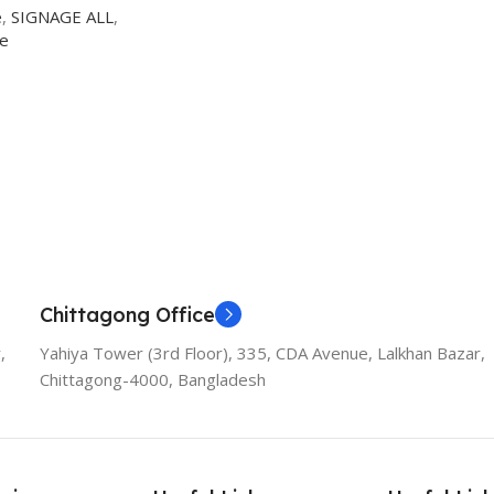
e
,
SIGNAGE ALL
,
ge
Chittagong Office
,
Yahiya Tower (3rd Floor), 335, CDA Avenue, Lalkhan Bazar,
Chittagong-4000, Bangladesh