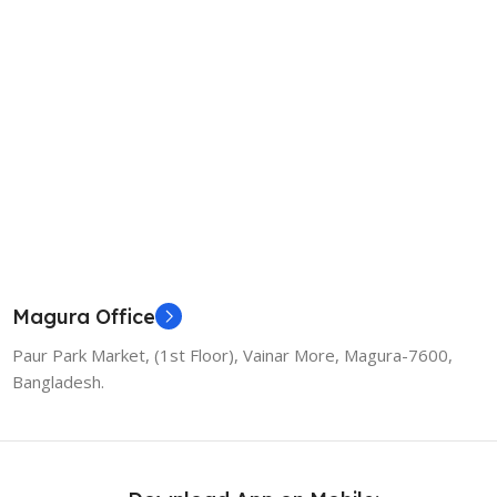
Magura Office
Paur Park Market, (1st Floor), Vainar More, Magura-7600,
Bangladesh.