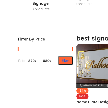
Signage
0 products
0 products
best sign
Filter By Price
Price:
870৳
—
880৳
Filter
-31%
HOT
Name Plate Desig
Home in Dhaka B