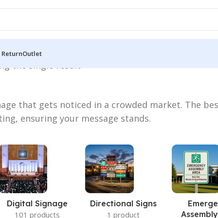
 Return
Outlet
g the single result
age that gets noticed in a crowded market. The be
ting, ensuring your message stands.
Digital Signage
Directional Signs
Emerge
Assembly
101 products
1 product