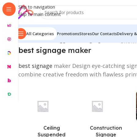
Skip to navigation
Skip to main content
All Categories
Promotions
Stores
Our Contacts
Delivery &
Home
/
Products tagged “best signage maker”
Showin
best signage
maker
best signage
maker Design eye-catching sign
combine creative freedom with flawless prin
Ceiling
Construction
Suspended
Signage