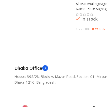
All Material Signag
Name Plate Signa
In stock
875.00
৳
1,275.00
৳
Add To Cart
Dhaka Office
House: 395/2k, Block: A, Mazar Road, Section: 01, Mirpur
Dhaka-1216, Bangladesh.