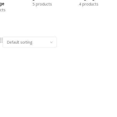
ge
5 products
4 products
cts