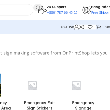
24 Support
Banglade
+8801787 66 45 25
Free Shippi
0.0
USA
USD
st sign making software from OnPrintShop lets you
ncy
Emergency Exit
Emergency
 Area
Sign Stickers
Signage