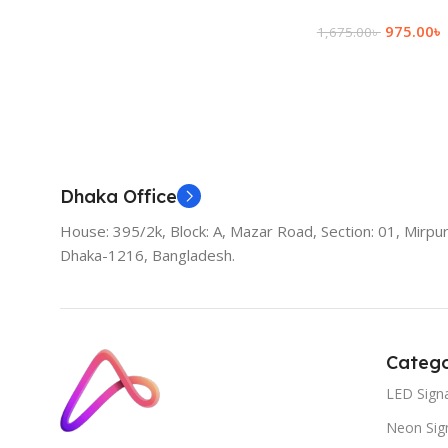
975.00
৳
1,675.00
৳
Add To Cart
Dhaka Office
House: 395/2k, Block: A, Mazar Road, Section: 01, Mirpur
Dhaka-1216, Bangladesh.
Catego
LED Sign
Neon Sig