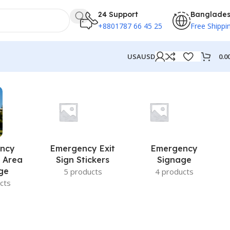
24 Support
Banglade
+8801787 66 45 25
Free Shippi
0.0
USA
USD
ncy
Emergency Exit
Emergency
 Area
Sign Stickers
Signage
ge
5 products
4 products
cts