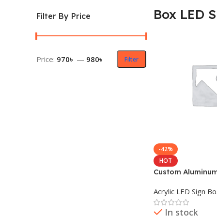
Box LED S
Filter By Price
Price:
970৳
—
980৳
Filter
-42%
HOT
Custom Aluminum 
LED Sign Board
Acrylic LED Sign B
In stock