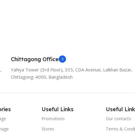
Chittagong Office
,
Yahiya Tower (3rd Floor), 335, CDA Avenue, Lalkhan Bazar,
Chittagong-4000, Bangladesh
ries
Useful Links
Useful Link
age
Promotions
Our contacts
nage
Stores
Terms & Condi