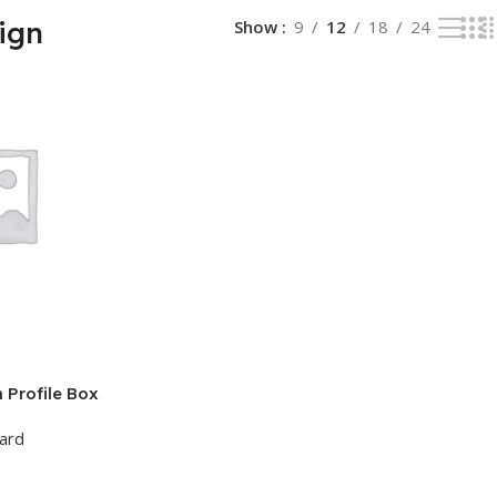
ign
Show
9
12
18
24
Profile Box
oard