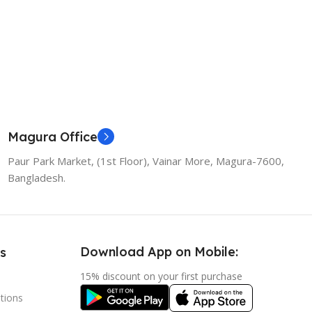
Magura Office
Paur Park Market, (1st Floor), Vainar More, Magura-7600,
Bangladesh.
Download App on Mobile:
s
15% discount on your first purchase
tions