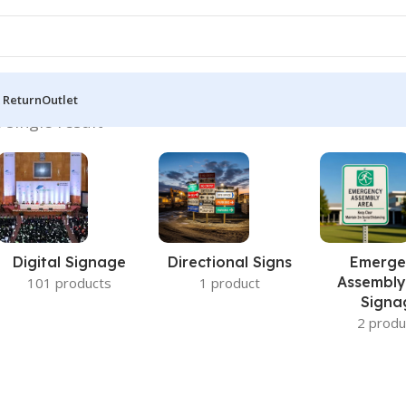
 Return
Outlet
 single result
Digital Signage
Directional Signs
Emerge
Assembly
101 products
1 product
Signa
2 produ