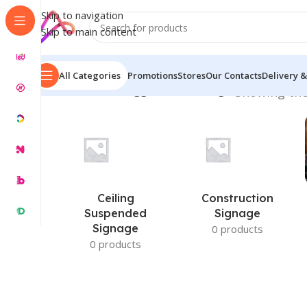
Skip to navigation
Skip to main content
All Categories
Promotions
Stores
Our Contacts
Delivery &
Home
/
Products tagged “Box LED Sign”
Showing the
Ceiling
Construction
Suspended
Signage
Signage
0 products
0 products