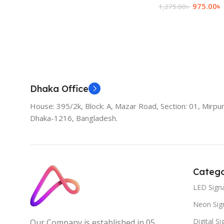
975.00
৳
1,275.00
৳
Add To Cart
Dhaka Office
House: 395/2k, Block: A, Mazar Road, Section: 01, Mirpur
Dhaka-1216, Bangladesh.
Catego
LED Sign
Neon Sig
Digital S
Our Company is established in 05.