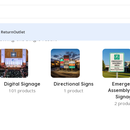
 Return
Outlet
owing the single result
Digital Signage
Directional Signs
Emerge
Assembly
101 products
1 product
Signa
2 produ