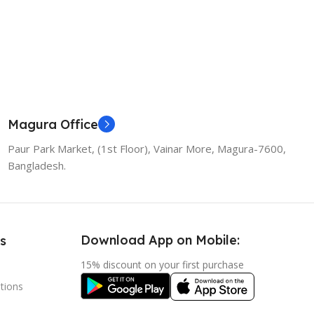
Magura Office
Paur Park Market, (1st Floor), Vainar More, Magura-7600,
Bangladesh.
Download App on Mobile:
s
15% discount on your first purchase
tions