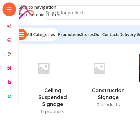
Skip to navigation
Skip to main content
All Categories
Promotions
Stores
Our Contacts
Delivery &
Home
/
Products tagged “Buy Name Plates for BD”
Sh
Ceiling
Construction
Suspended
Signage
Signage
0 products
0 products