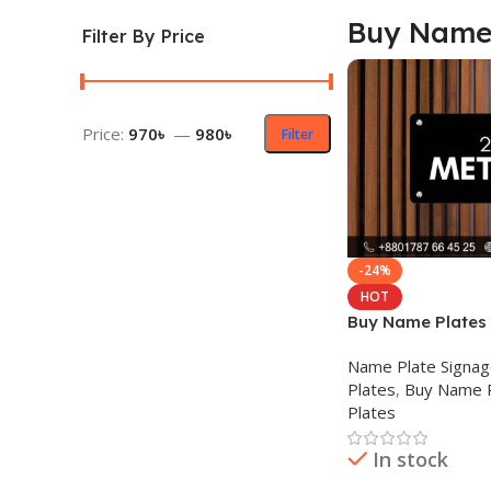
Buy Name 
Filter By Price
Price:
970৳
—
980৳
Filter
-24%
HOT
Buy Name Plates
Name Plate Signa
Plates
,
Buy Name 
Plates
In stock