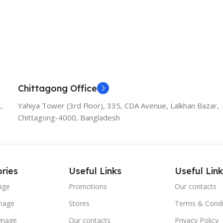
Chittagong Office
,
Yahiya Tower (3rd Floor), 335, CDA Avenue, Lalkhan Bazar,
Chittagong-4000, Bangladesh
ries
Useful Links
Useful Link
age
Promotions
Our contacts
nage
Stores
Terms & Condi
ignage
Our contacts
Privacy Policy