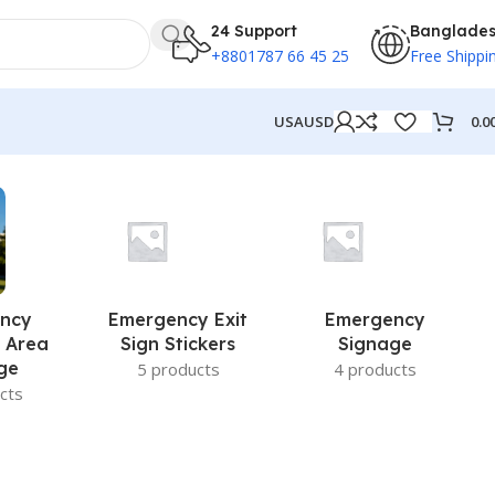
24 Support
Banglade
+8801787 66 45 25
Free Shippi
0.0
USA
USD
ncy
Emergency Exit
Emergency
 Area
Sign Stickers
Signage
ge
5 products
4 products
cts