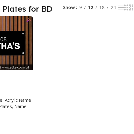
Plates for BD
Show
9
12
18
24
ge
,
Acrylic Name
Plates
,
Name