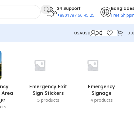
24 Support
Banglade
+8801787 66 45 25
Free Shippi
0.0
USA
USD
ncy
Emergency Exit
Emergency
 Area
Sign Stickers
Signage
ge
5 products
4 products
cts