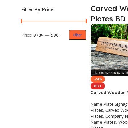
Carved W
Filter By Price
Plates BD
Price:
970৳
—
980৳
Filter
-24%
HOT
Carved Wooden 
Name Plate Signa
Plates
,
Carved Wo
Plates
,
Company N
Name Plates
,
Woo