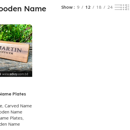
ooden Name
Show
9
12
18
24
Name Plates
ge
,
Carved Name
oden Name
ame Plates
,
den Name