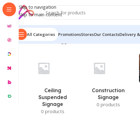
Skip to navigation
Skip to main content
All Categories
Promotions
Stores
Our Contacts
Delivery &
Home
/
Products tagged “Carved Wooden Name Plate
Ceiling
Construction
Suspended
Signage
Signage
0 products
0 products