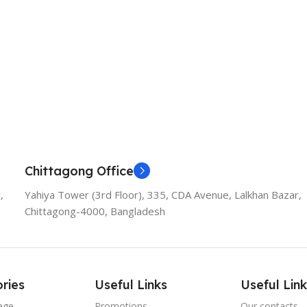
Chittagong Office
,
Yahiya Tower (3rd Floor), 335, CDA Avenue, Lalkhan Bazar,
Chittagong-4000, Bangladesh
ries
Useful Links
Useful Link
age
Promotions
Our contacts