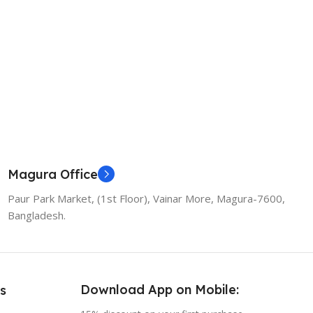
Magura Office
Paur Park Market, (1st Floor), Vainar More, Magura-7600,
Bangladesh.
Download App on Mobile:
s