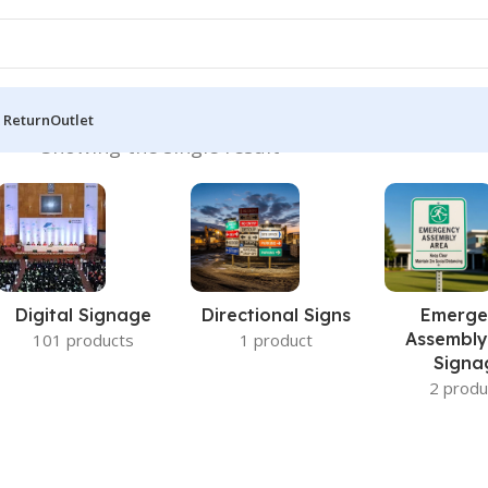
 Return
Outlet
s BD”
Showing the single result
Digital Signage
Directional Signs
Emerge
Assembly
101 products
1 product
Signa
2 produ