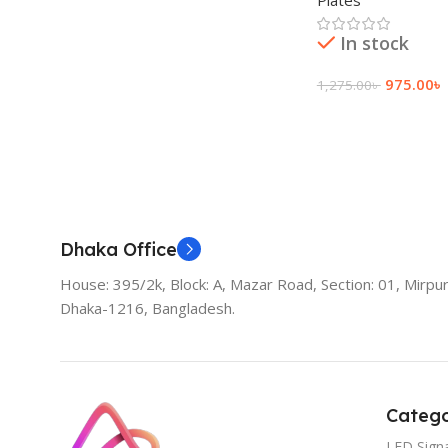
Plates
In stock
975.00
৳
1,275.00
৳
Add To Cart
Dhaka Office
House: 395/2k, Block: A, Mazar Road, Section: 01, Mirpur
Dhaka-1216, Bangladesh.
Catego
LED Sign