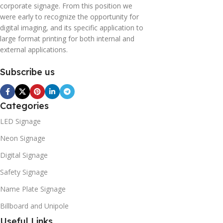
corporate signage. From this position we
were early to recognize the opportunity for
digital imaging, and its specific application to
large format printing for both internal and
external applications.
Subscribe us
Categories
LED Signage
Neon Signage
Digital Signage
Safety Signage
Name Plate Signage
Billboard and Unipole
Useful Links