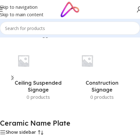
Skip to navigation
Skip to main content
Home
/
Products tagged “Ceramic Name Plate”
Ceiling Suspended
Construction
Signage
Signage
0 products
0 products
Ceramic Name Plate
Show sidebar