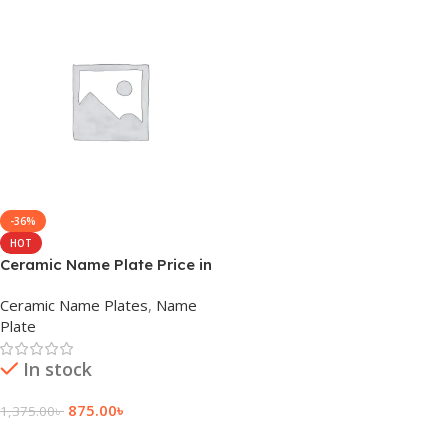
-36%
HOT
Ceramic Name Plate Price in
Bangladesh
Ceramic Name Plates
,
Name
Plate
In stock
875.00
৳
1,375.00
৳
Add To Cart