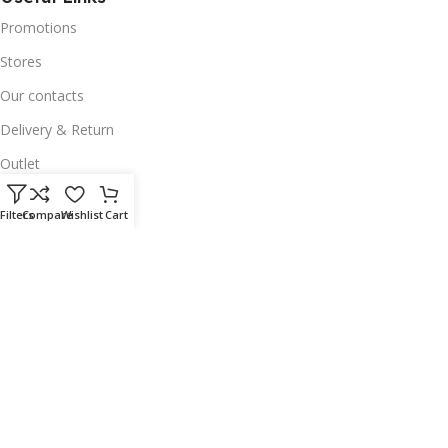
Promotions
Stores
Our contacts
Delivery & Return
Outlet
Useful Links
Filters
Compare
Wishlist
Cart
Our contacts
Terms & Conditions
Privacy Policy
Disclaimer
Delivery & Return
Download App on Mobile:
15% discount on your first purchase