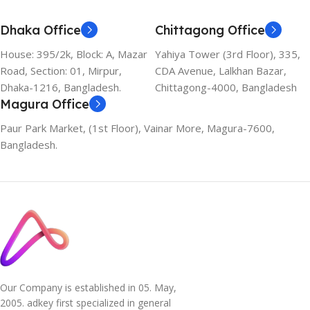
Dhaka Office
Chittagong Office
House: 395/2k, Block: A, Mazar
Yahiya Tower (3rd Floor), 335,
Road, Section: 01, Mirpur,
CDA Avenue, Lalkhan Bazar,
Dhaka-1216, Bangladesh.
Chittagong-4000, Bangladesh
Magura Office
Paur Park Market, (1st Floor), Vainar More, Magura-7600,
Bangladesh.
Our Company is established in 05. May,
2005. adkey first specialized in general