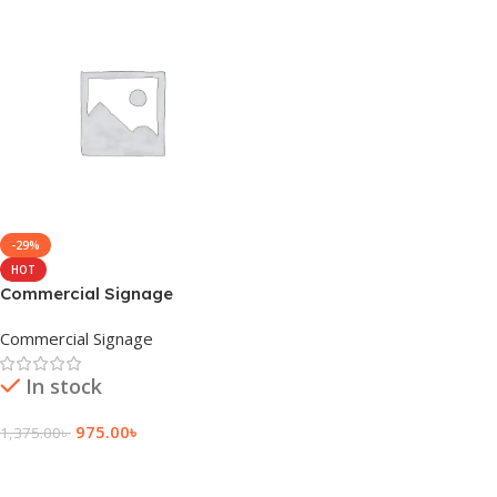
-29%
HOT
Commercial Signage
Solutions in Bangladesh
Commercial Signage
In stock
975.00
৳
1,375.00
৳
Add To Cart