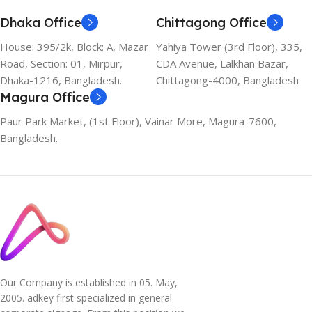
Dhaka Office
Chittagong Office
House: 395/2k, Block: A, Mazar
Yahiya Tower (3rd Floor), 335,
Road, Section: 01, Mirpur,
CDA Avenue, Lalkhan Bazar,
Dhaka-1216, Bangladesh.
Chittagong-4000, Bangladesh
Magura Office
Paur Park Market, (1st Floor), Vainar More, Magura-7600,
Bangladesh.
Our Company is established in 05. May,
2005. adkey first specialized in general