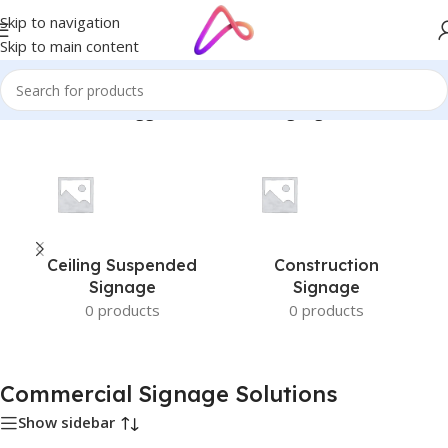
Skip to navigation
Skip to main content
Home
/
Products tagged “Commercial Signage Solutions”
Ceiling Suspended
Construction
Signage
Signage
0 products
0 products
Commercial Signage Solutions
Show sidebar