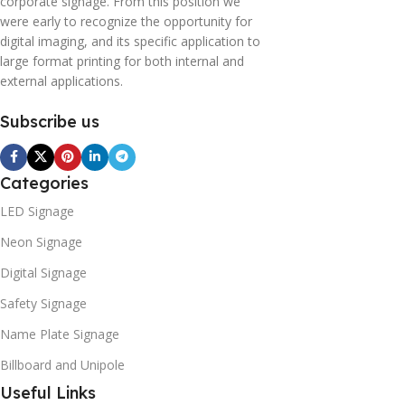
corporate signage. From this position we
were early to recognize the opportunity for
digital imaging, and its specific application to
large format printing for both internal and
external applications.
Subscribe us
Categories
LED Signage
Neon Signage
Digital Signage
Safety Signage
Name Plate Signage
Billboard and Unipole
Useful Links