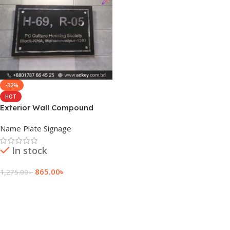
-32%
HOT
Exterior Wall Compound
Custom Wall Name Plate
Name Plate Signage
In stock
865.00
৳
1,275.00
৳
Add To Cart