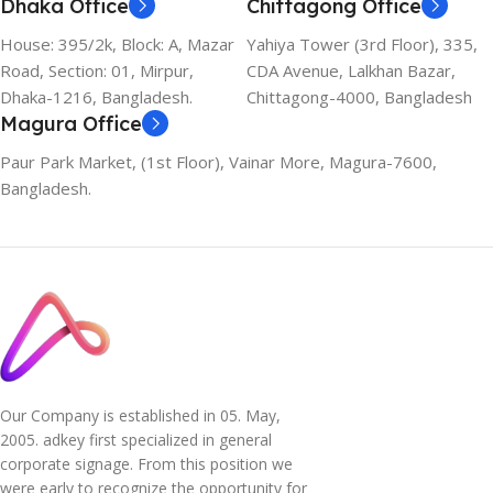
Dhaka Office
Chittagong Office
House: 395/2k, Block: A, Mazar
Yahiya Tower (3rd Floor), 335,
Road, Section: 01, Mirpur,
CDA Avenue, Lalkhan Bazar,
Dhaka-1216, Bangladesh.
Chittagong-4000, Bangladesh
Magura Office
Paur Park Market, (1st Floor), Vainar More, Magura-7600,
Bangladesh.
Our Company is established in 05. May,
2005. adkey first specialized in general
corporate signage. From this position we
were early to recognize the opportunity for