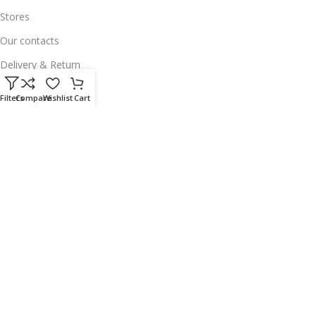
Stores
Our contacts
Delivery & Return
Outlet
Filters
Compare
Wishlist
Cart
Useful Links
Our contacts
Terms & Conditions
Privacy Policy
Disclaimer
Delivery & Return
Download App on Mobile:
15% discount on your first purchase