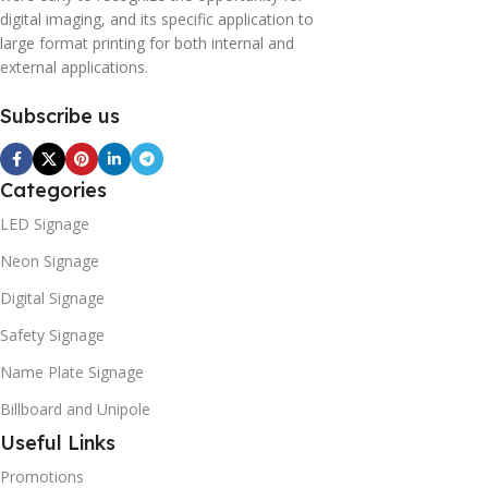
digital imaging, and its specific application to
large format printing for both internal and
external applications.
Subscribe us
Categories
LED Signage
Neon Signage
Digital Signage
Safety Signage
Name Plate Signage
Billboard and Unipole
Useful Links
Promotions