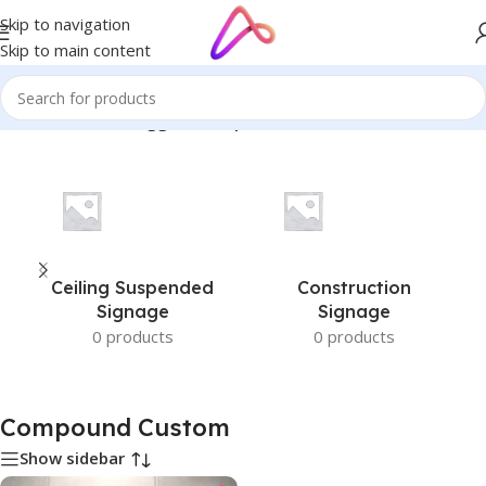
Skip to navigation
Skip to main content
Home
/
Products tagged “Compound Custom”
Ceiling Suspended
Construction
Signage
Signage
0 products
0 products
Compound Custom
Show sidebar