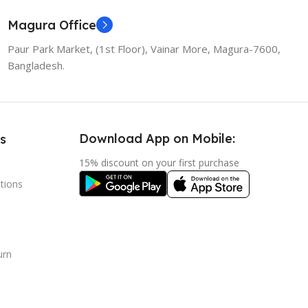
Magura Office
Paur Park Market, (1st Floor), Vainar More, Magura-7600,
Bangladesh.
Download App on Mobile:
s
15% discount on your first purchase
tions
urn