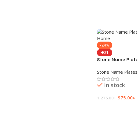
-24%
HOT
Stone Name Plate
Home
Stone Name Plate
In stock
975.00
৳
1,275.00
৳
Add To Cart