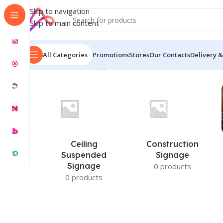
Skip to navigation
Skip to main content
All Categories
Promotions
Stores
Our Contacts
Delivery &
Home
/
Products tagged “cultured stone name plates
Ceiling
Construction
Suspended
Signage
Signage
0 products
0 products