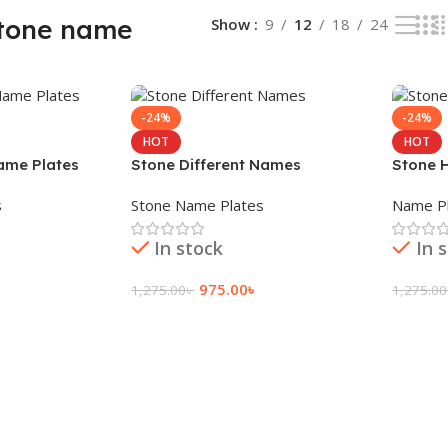
stone name
Show
9
12
18
24
-24%
-24%
HOT
HOT
ame Plates
Stone Different Names
Stone 
s
Stone Name Plates
Name Pl
In stock
In 
975.00
৳
1,275.00
৳
1,275.00
Add To Cart
Add To