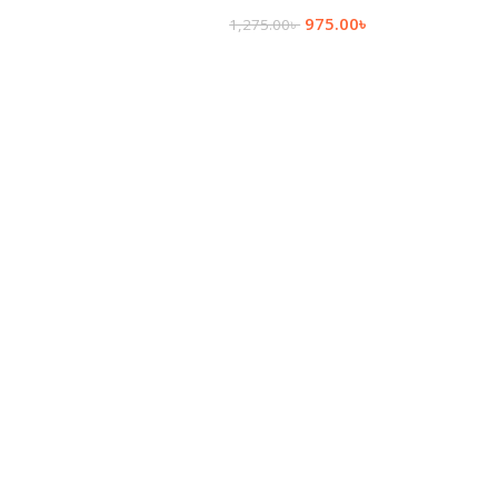
975.00
৳
1,275.00
৳
Add To Cart