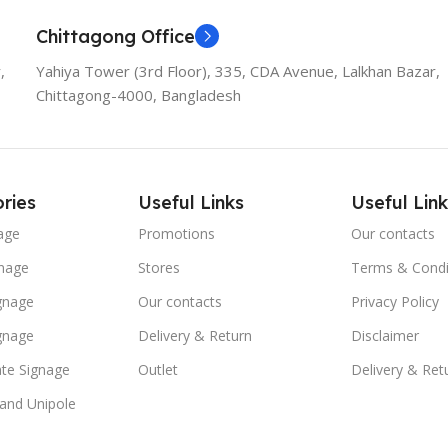
Chittagong Office
,
Yahiya Tower (3rd Floor), 335, CDA Avenue, Lalkhan Bazar,
Chittagong-4000, Bangladesh
ries
Useful Links
Useful Link
age
Promotions
Our contacts
nage
Stores
Terms & Condi
ignage
Our contacts
Privacy Policy
ignage
Delivery & Return
Disclaimer
te Signage
Outlet
Delivery & Ret
 and Unipole