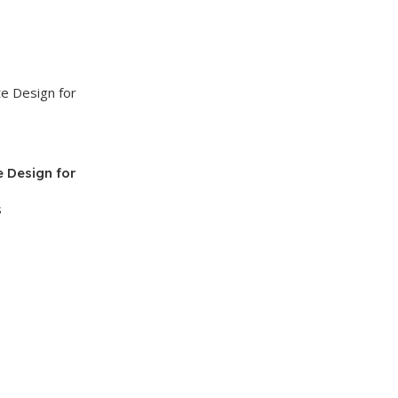
 Design for
s