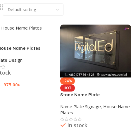
House Name Plates
ate Design
stock
-24%
975.00
৳
৳
HOT
 Cart
Stone Name Plate
Name Plate Signage
,
House Name
Plates
In stock