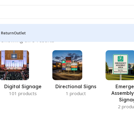
 Return
Outlet
”
Showing all 5 results
Digital Signage
Directional Signs
Emerge
Assembly
101 products
1 product
Signa
2 produ