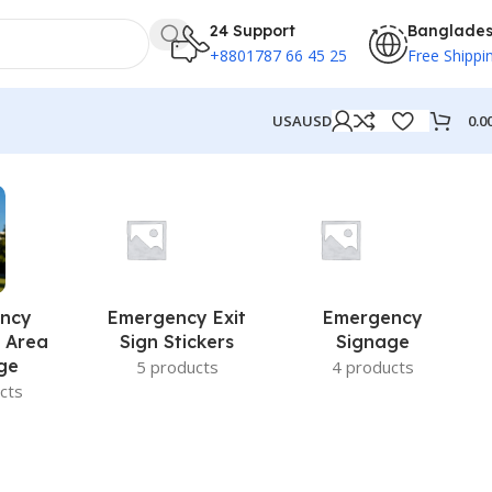
24 Support
Banglade
+8801787 66 45 25
Free Shippi
0.0
USA
USD
ncy
Emergency Exit
Emergency
 Area
Sign Stickers
Signage
ge
5 products
4 products
cts