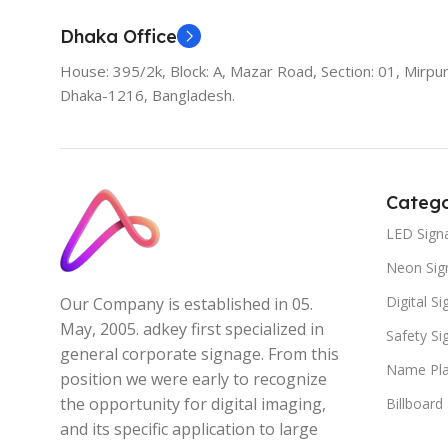
Dhaka Office
House: 395/2k, Block: A, Mazar Road, Section: 01, Mirpur
Dhaka-1216, Bangladesh.
Catego
LED Sign
Neon Sig
Digital S
Our Company is established in 05.
May, 2005. adkey first specialized in
Safety S
general corporate signage. From this
Name Pla
position we were early to recognize
the opportunity for digital imaging,
Billboard
and its specific application to large