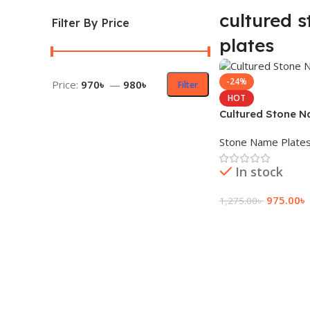
cultured 
Filter By Price
plates
-24%
Price:
970৳
—
980৳
Filter
HOT
Cultured Stone N
Stone Name Plate
In stock
975.00
৳
1,275.00
৳
Add To Cart