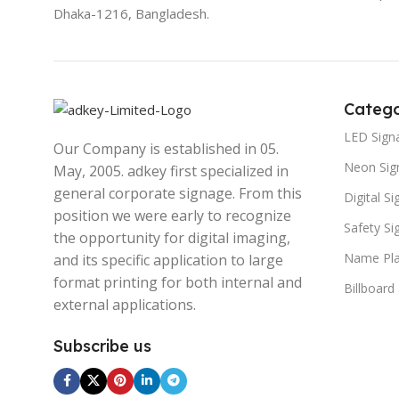
Dhaka-1216, Bangladesh.
Catego
LED Sign
Our Company is established in 05.
Neon Sig
May, 2005. adkey first specialized in
general corporate signage. From this
Digital S
position we were early to recognize
Safety S
the opportunity for digital imaging,
Name Pla
and its specific application to large
format printing for both internal and
Billboard
external applications.
Subscribe us