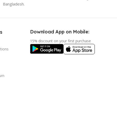
Bangladesh.
Download App on Mobile:
s
15% discount on your first purchase
tions
urn