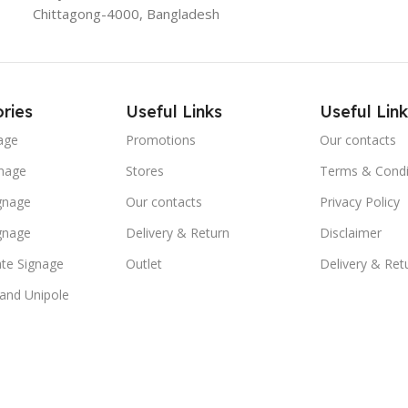
Chittagong-4000, Bangladesh
ries
Useful Links
Useful Link
age
Promotions
Our contacts
nage
Stores
Terms & Condi
ignage
Our contacts
Privacy Policy
ignage
Delivery & Return
Disclaimer
te Signage
Outlet
Delivery & Ret
 and Unipole