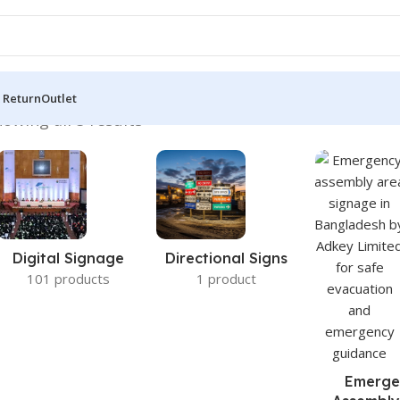
 Return
Outlet
owing all 5 results
Digital Signage
Directional Signs
101 products
1 product
Emerge