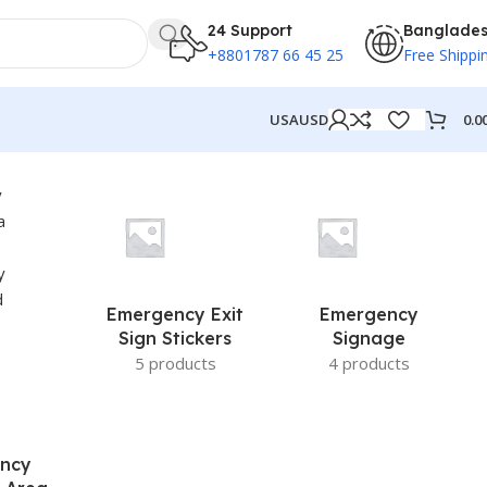
24 Support
Banglade
+8801787 66 45 25
Free Shippi
0.0
USA
USD
Emergency Exit
Emergency
Sign Stickers
Signage
5 products
4 products
ncy