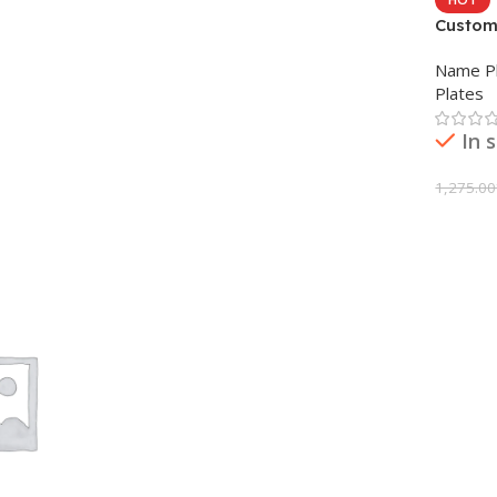
Custom
Name Pl
Plates
In 
1,275.00
Add To