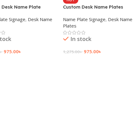
 Desk Name Plate
Custom Desk Name Plates
ate Signage
,
Desk Name
Name Plate Signage
,
Desk Name
Plates
stock
In stock
975.00
৳
975.00
৳
৳
1,275.00
৳
 Cart
Add To Cart