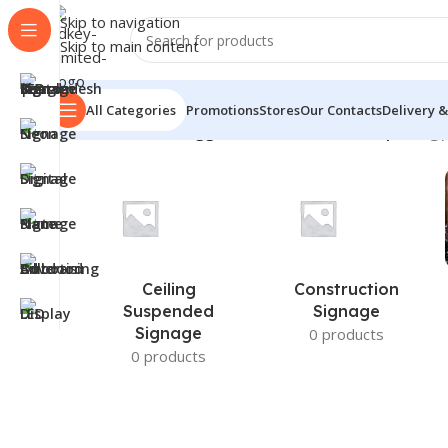
Skip to navigation
Skip to main content
All Categories
Promotions
Stores
Our Contacts
Delivery &
Home
/
Products tagged “custom desk name plate”
Sh
Ceiling
Construction
Suspended
Signage
Signage
0 products
0 products