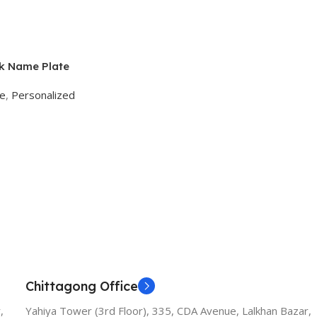
k Name Plate
ge
,
Personalized
Chittagong Office
,
Yahiya Tower (3rd Floor), 335, CDA Avenue, Lalkhan Bazar,