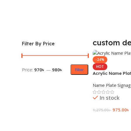
custom de
Filter By Price
-24%
HOT
Price:
970৳
—
980৳
Filter
Acrylic Name Pla
Name Plate Signa
In stock
975.00
৳
1,275.00
৳
Add To Cart