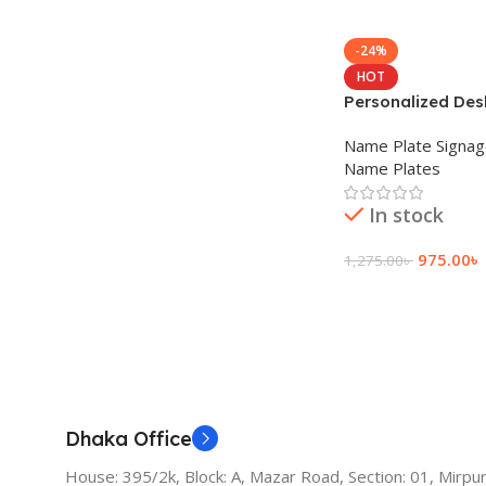
-24%
HOT
Personalized Des
Name Plate Signa
Name Plates
In stock
975.00
৳
1,275.00
৳
Add To Cart
Dhaka Office
House: 395/2k, Block: A, Mazar Road, Section: 01, Mirpur