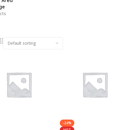
 Area
ge
cts
-24%
HOT