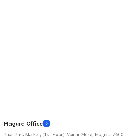
Magura Office
Paur Park Market, (1st Floor), Vainar More, Magura-7600,