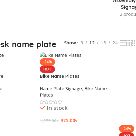
Assembly
Signa
2 produ
sk name plate
Show
9
12
18
24
-24%
HOT
te
Bike Name Plates
ge
Name Plate Signage
,
Bike Name
Plates
In stock
975.00
৳
1,275.00
৳
-24%
Add To Cart
HOT