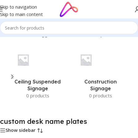
Skip to navigation
Skip to main content
Home
/
Products tagged “custom desk name plates”
Ceiling Suspended
Construction
Signage
Signage
0 products
0 products
custom desk name plates
Show sidebar