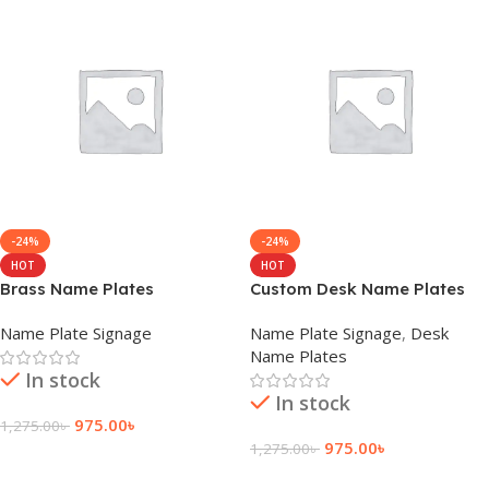
-24%
-24%
HOT
HOT
Brass Name Plates
Custom Desk Name Plates
Name Plate Signage
Name Plate Signage
,
Desk
Name Plates
In stock
In stock
975.00
৳
1,275.00
৳
975.00
৳
1,275.00
৳
Add To Cart
Add To Cart