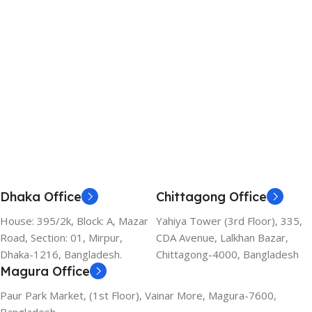
Add To Cart
Dhaka Office
Chittagong Office
House: 395/2k, Block: A, Mazar
Yahiya Tower (3rd Floor), 335,
Road, Section: 01, Mirpur,
CDA Avenue, Lalkhan Bazar,
Dhaka-1216, Bangladesh.
Chittagong-4000, Bangladesh
Magura Office
Paur Park Market, (1st Floor), Vainar More, Magura-7600,
Bangladesh.