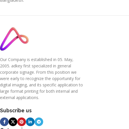
Our Company is established in 05. May,
2005. adkey first specialized in general
corporate signage. From this position we
were early to recognize the opportunity for
digital imaging, and its specific application to
large format printing for both internal and
external applications.
Subscribe us