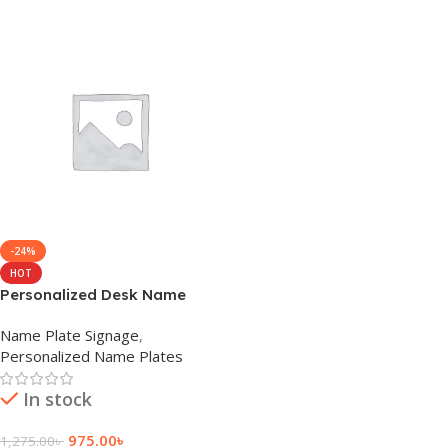
-24%
HOT
Personalized Desk Name
Plate
Name Plate Signage
,
Personalized Name Plates
In stock
975.00
৳
1,275.00
৳