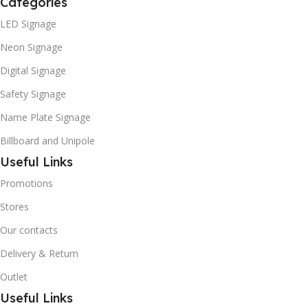
Categories
LED Signage
Neon Signage
Digital Signage
Safety Signage
Name Plate Signage
Billboard and Unipole
Useful Links
Promotions
Stores
Our contacts
Delivery & Return
Outlet
Useful Links