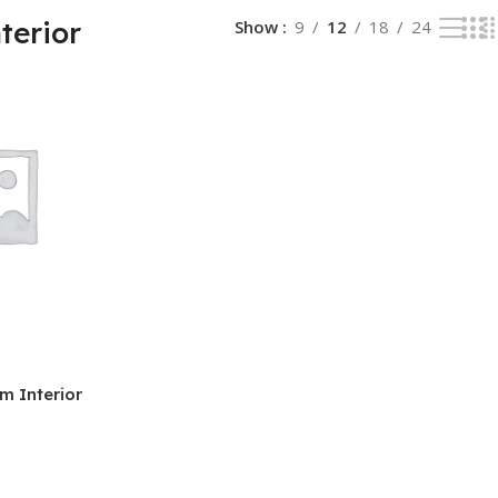
terior
Show
9
12
18
24
m Interior