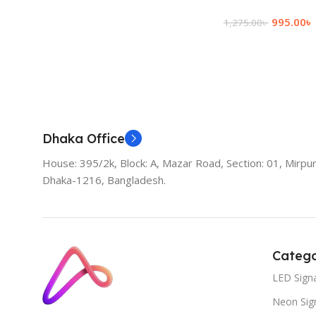
995.00
৳
1,275.00
৳
Add To Cart
Dhaka Office
House: 395/2k, Block: A, Mazar Road, Section: 01, Mirpur
Dhaka-1216, Bangladesh.
Catego
LED Sign
Neon Sig