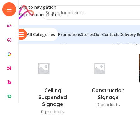
Skip to navigation
Skip to main content
All Categories
Promotions
Stores
Our Contacts
Delivery &
Home
/
Products tagged “Custom Interior”
Showing t
Ceiling
Construction
Suspended
Signage
Signage
0 products
0 products