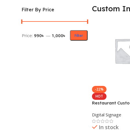
Custom In
Filter By Price
Price:
990৳
—
1,000৳
Filter
-22%
HOT
Restaurant Custo
Design Sticker
Digital Signage
In stock