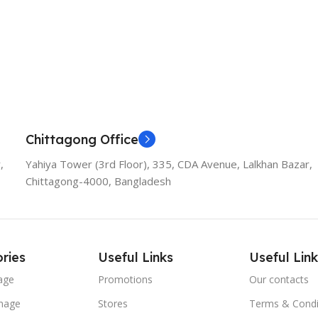
Chittagong Office
,
Yahiya Tower (3rd Floor), 335, CDA Avenue, Lalkhan Bazar,
Chittagong-4000, Bangladesh
ries
Useful Links
Useful Link
age
Promotions
Our contacts
nage
Stores
Terms & Condi