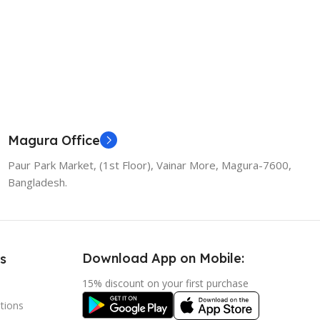
Magura Office
Paur Park Market, (1st Floor), Vainar More, Magura-7600,
Bangladesh.
Download App on Mobile:
s
15% discount on your first purchase
tions