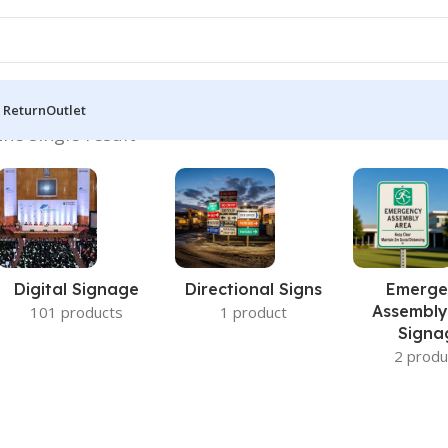
 Return
Outlet
he single result
Digital Signage
Directional Signs
Emerge
Assembly
101 products
1 product
Signa
2 produ