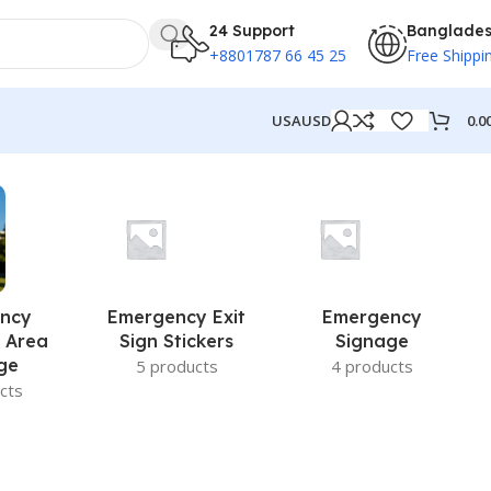
24 Support
Banglade
+8801787 66 45 25
Free Shippi
0.0
USA
USD
ncy
Emergency Exit
Emergency
 Area
Sign Stickers
Signage
ge
5 products
4 products
cts