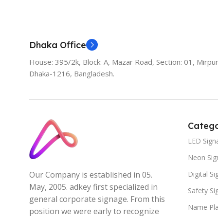
Add To Cart
Dhaka Office
House: 395/2k, Block: A, Mazar Road, Section: 01, Mirpur
Dhaka-1216, Bangladesh.
Catego
LED Sign
Neon Sig
Digital S
Our Company is established in 05.
May, 2005. adkey first specialized in
Safety S
general corporate signage. From this
Name Pla
position we were early to recognize