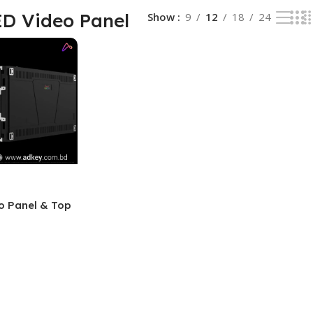
D Video Panel
Show
9
12
18
24
o Panel & Top