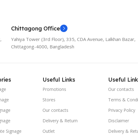
Chittagong Office
,
Yahiya Tower (3rd Floor), 335, CDA Avenue, Lalkhan Bazar,
Chittagong-4000, Bangladesh
ries
Useful Links
Useful Link
age
Promotions
Our contacts
nage
Stores
Terms & Condi
ignage
Our contacts
Privacy Policy
ignage
Delivery & Return
Disclaimer
te Signage
Outlet
Delivery & Ret