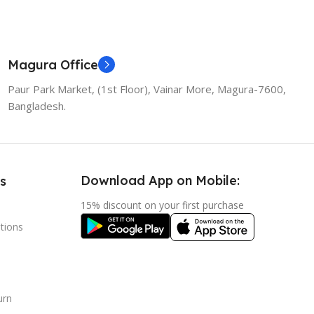
Magura Office
Paur Park Market, (1st Floor), Vainar More, Magura-7600,
Bangladesh.
Download App on Mobile:
s
15% discount on your first purchase
tions
urn