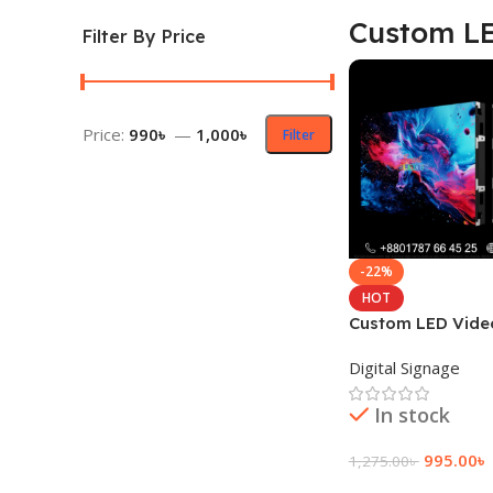
Custom LE
Filter By Price
Price:
990৳
—
1,000৳
Filter
-22%
HOT
Custom LED Vide
Display Panel
Digital Signage
In stock
995.00
৳
1,275.00
৳