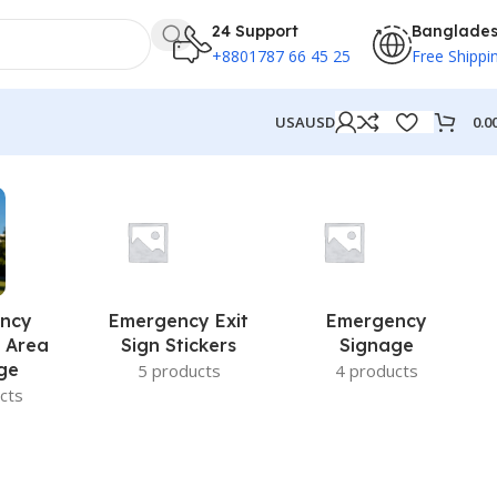
24 Support
Banglade
+8801787 66 45 25
Free Shippi
0.0
USA
USD
ncy
Emergency Exit
Emergency
 Area
Sign Stickers
Signage
ge
5 products
4 products
cts