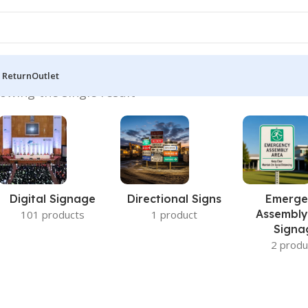
 Return
Outlet
owing the single result
Digital Signage
Directional Signs
Emerge
Assembly
101 products
1 product
Signa
2 produ