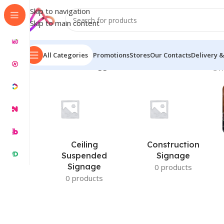
Skip to navigation
Skip to main content
All Categories
Promotions
Stores
Our Contacts
Delivery &
Home
/
Products tagged “Custom LED Video Panel”
Sh
Ceiling
Construction
Suspended
Signage
Signage
0 products
0 products