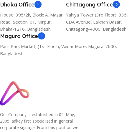
Dhaka Office
Chittagong Office
House: 395/2k, Block: A, Mazar
Yahiya Tower (3rd Floor), 335,
Road, Section: 01, Mirpur,
CDA Avenue, Lalkhan Bazar,
Dhaka-1216, Bangladesh.
Chittagong-4000, Bangladesh
Magura Office
Paur Park Market, (1st Floor), Vainar More, Magura-7600,
Bangladesh.
Our Company is established in 05. May,
2005. adkey first specialized in general
corporate signage. From this position we