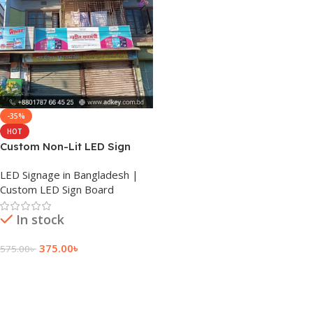
-35%
HOT
Custom Non-Lit LED Sign
Board Pricing
LED Signage in Bangladesh |
Custom LED Sign Board
In stock
375.00
৳
575.00
৳
Add To Cart