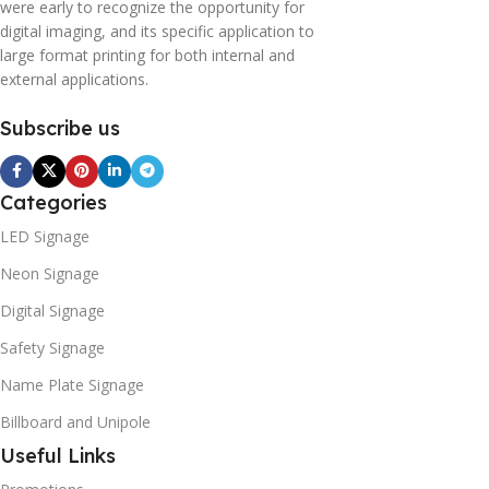
were early to recognize the opportunity for
digital imaging, and its specific application to
large format printing for both internal and
external applications.
Subscribe us
Categories
LED Signage
Neon Signage
Digital Signage
Safety Signage
Name Plate Signage
Billboard and Unipole
Useful Links