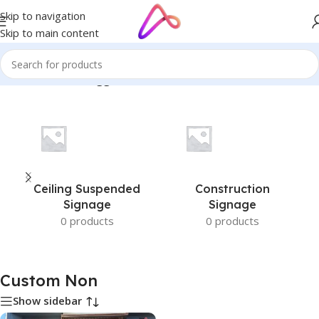
Skip to navigation
Skip to main content
Home
/
Products tagged “Custom Non”
Ceiling Suspended
Construction
Signage
Signage
0 products
0 products
Custom Non
Show sidebar