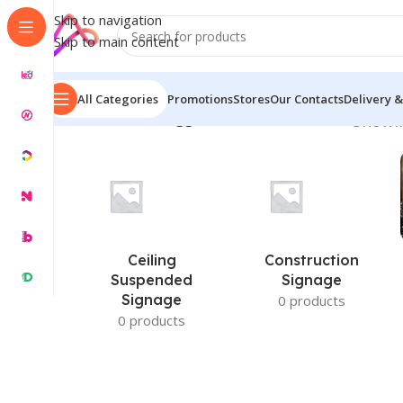
Skip to navigation
Skip to main content
All Categories
Promotions
Stores
Our Contacts
Delivery &
Home
/
Products tagged “Custom Screen Size”
Showin
Ceiling
Construction
Suspended
Signage
Signage
0 products
0 products