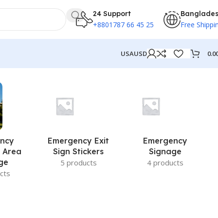
24 Support
Banglade
+8801787 66 45 25
Free Shippi
0.0
USA
USD
ncy
Emergency Exit
Emergency
 Area
Sign Stickers
Signage
ge
5 products
4 products
cts