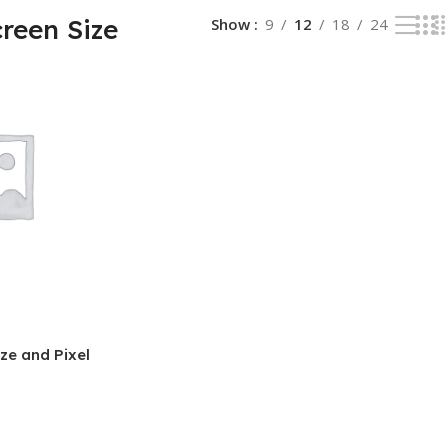
reen Size
Show
9
12
18
24
ze and Pixel