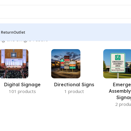
 Return
Outlet
g the single result
Digital Signage
Directional Signs
Emerge
Assembly
101 products
1 product
Signa
2 produ