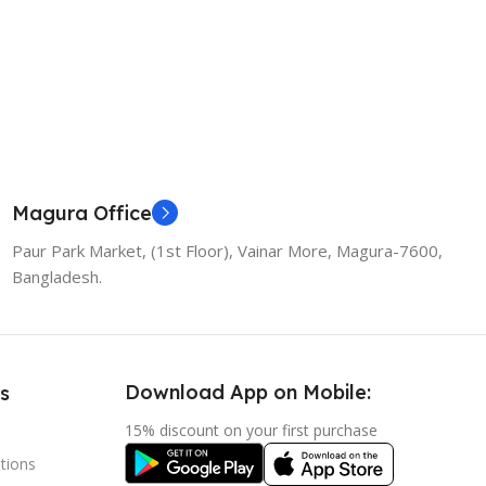
Magura Office
Paur Park Market, (1st Floor), Vainar More, Magura-7600,
Bangladesh.
Download App on Mobile:
s
15% discount on your first purchase
tions