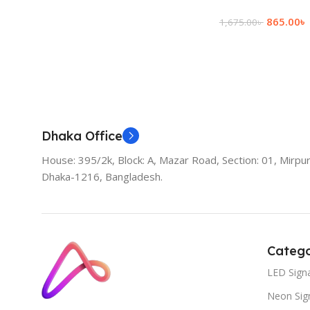
865.00
৳
1,675.00
৳
Add To Cart
Dhaka Office
House: 395/2k, Block: A, Mazar Road, Section: 01, Mirpur
Dhaka-1216, Bangladesh.
Catego
LED Sign
Neon Sig