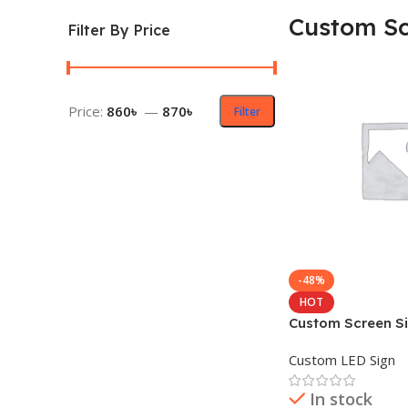
Custom Sc
Filter By Price
Price:
860৳
—
870৳
Filter
-48%
HOT
Custom Screen Si
Pitch Display
Custom LED Sign
In stock