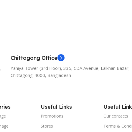
Chittagong Office
,
Yahiya Tower (3rd Floor), 335, CDA Avenue, Lalkhan Bazar,
Chittagong-4000, Bangladesh
ries
Useful Links
Useful Link
age
Promotions
Our contacts
nage
Stores
Terms & Condi