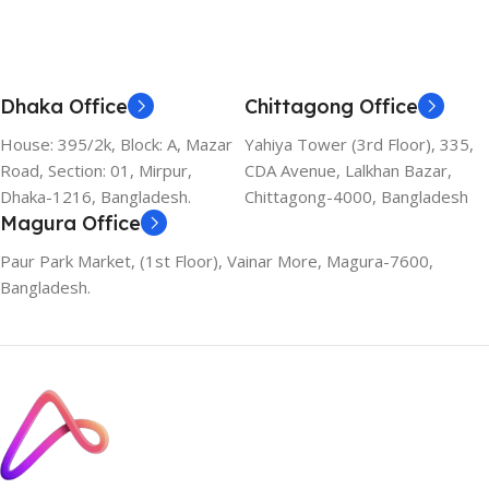
Dhaka Office
Chittagong Office
House: 395/2k, Block: A, Mazar
Yahiya Tower (3rd Floor), 335,
Road, Section: 01, Mirpur,
CDA Avenue, Lalkhan Bazar,
Dhaka-1216, Bangladesh.
Chittagong-4000, Bangladesh
Magura Office
Paur Park Market, (1st Floor), Vainar More, Magura-7600,
Bangladesh.