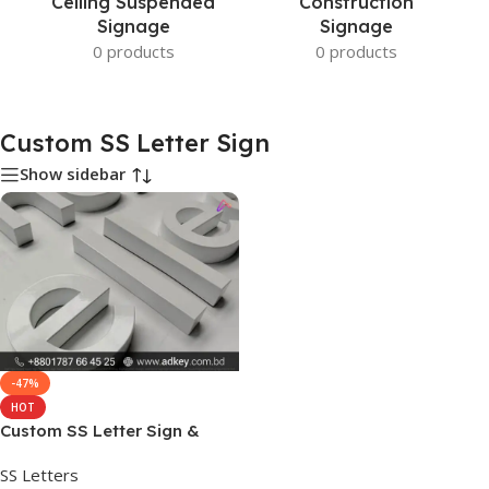
Ceiling Suspended
Construction
Signage
Signage
0 products
0 products
Custom SS Letter Sign
Show sidebar
-47%
HOT
Custom SS Letter Sign &
Best Design Price
SS Letters