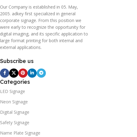
Our Company is established in 05. May,
2005. adkey first specialized in general
corporate signage. From this position we
were early to recognize the opportunity for
digital imaging, and its specific application to
large format printing for both internal and
external applications.
Subscribe us
Categories
LED Signage
Neon Signage
Digital Signage
Safety Signage
Name Plate Signage