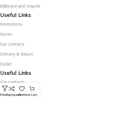
Billboard and Unipole
Useful Links
Promotions
Stores
Our contacts
Delivery & Return
Outlet
Useful Links
Our contacts
Terms & Conditions
Filters
Compare
Wishlist
Cart
Privacy Policy
Disclaimer
Delivery & Return
Download App on Mobile: