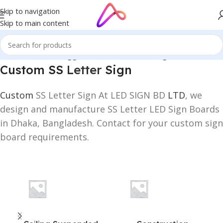
Skip to navigation
Skip to main content
Home
/
Products tagged “Custom SS Letter Sign”
Custom SS
Letter
Sign
Custom
SS Letter Sign At LED SIGN BD
LTD
, we
design and manufacture SS Letter LED Sign Boards
in Dhaka, Bangladesh. Contact for your custom sign
board requirements.