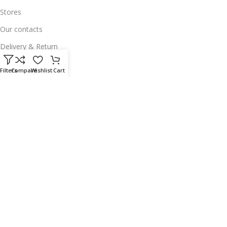
Stores
Our contacts
Delivery & Return
Outlet
Filters
Compare
Wishlist
Cart
Useful Links
Our contacts
Terms & Conditions
Privacy Policy
Disclaimer
Delivery & Return
Download App on Mobile:
15% discount on your first purchase