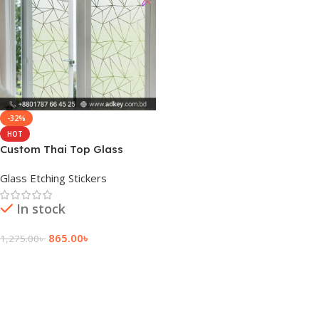
-32%
HOT
Custom Thai Top Glass
Frosted Sticker Price
Glass Etching Stickers
In stock
865.00
৳
1,275.00
৳
Add To Cart