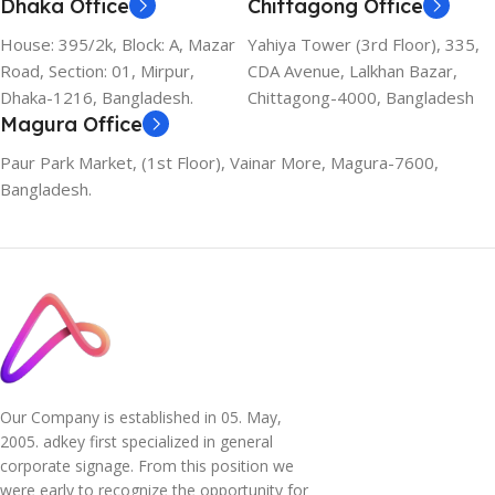
Dhaka Office
Chittagong Office
House: 395/2k, Block: A, Mazar
Yahiya Tower (3rd Floor), 335,
Road, Section: 01, Mirpur,
CDA Avenue, Lalkhan Bazar,
Dhaka-1216, Bangladesh.
Chittagong-4000, Bangladesh
Magura Office
Paur Park Market, (1st Floor), Vainar More, Magura-7600,
Bangladesh.
Our Company is established in 05. May,
2005. adkey first specialized in general
corporate signage. From this position we
were early to recognize the opportunity for