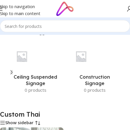
Skip to navigation
Skip to main content
Home
/
Products tagged “Custom Thai”
Ceiling Suspended
Construction
Signage
Signage
0 products
0 products
Custom Thai
Show sidebar