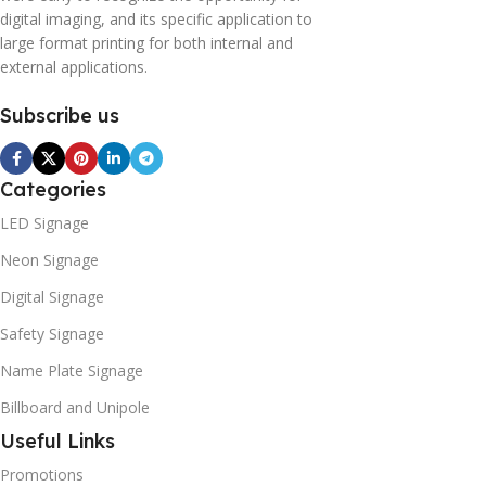
digital imaging, and its specific application to
large format printing for both internal and
external applications.
Subscribe us
Categories
LED Signage
Neon Signage
Digital Signage
Safety Signage
Name Plate Signage
Billboard and Unipole
Useful Links
Promotions