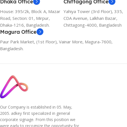
Dhaka Office
Chittagong Office
House: 395/2k, Block: A, Mazar
Yahiya Tower (3rd Floor), 335,
Road, Section: 01, Mirpur,
CDA Avenue, Lalkhan Bazar,
Dhaka-1216, Bangladesh.
Chittagong-4000, Bangladesh
Magura Office
Paur Park Market, (1st Floor), Vainar More, Magura-7600,
Bangladesh.
Our Company is established in 05. May,
2005. adkey first specialized in general
corporate signage. From this position we
were early to recognize the opportunity for