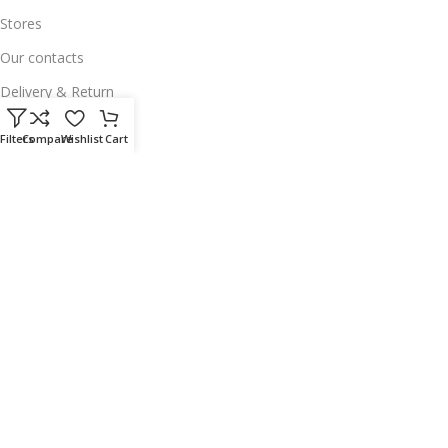
Stores
Our contacts
Delivery & Return
Outlet
Filters
Compare
Wishlist
Cart
Useful Links
Our contacts
Terms & Conditions
Privacy Policy
Disclaimer
Delivery & Return
Download App on Mobile:
15% discount on your first purchase