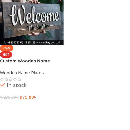
-24%
HOT
Custom Wooden Name
Plates
Wooden Name Plates
In stock
975.00
৳
1,275.00
৳
Add To Cart