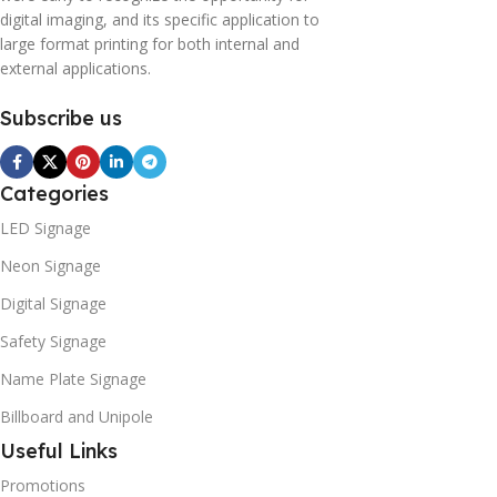
digital imaging, and its specific application to
large format printing for both internal and
external applications.
Subscribe us
Categories
LED Signage
Neon Signage
Digital Signage
Safety Signage
Name Plate Signage
Billboard and Unipole
Useful Links
Promotions