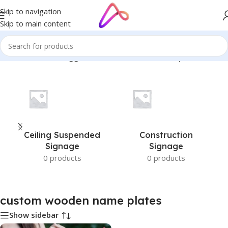
Skip to navigation
Skip to main content
Home
/
Products tagged “custom wooden name plates”
Ceiling Suspended
Construction
Signage
Signage
0 products
0 products
custom wooden name plates
Show sidebar