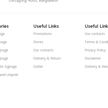
Chittagong-4000, Bangladesh
ries
Useful Links
Useful Link
age
Promotions
Our contacts
nage
Stores
Terms & Condi
ignage
Our contacts
Privacy Policy
ignage
Delivery & Return
Disclaimer
te Signage
Outlet
Delivery & Ret
 and Unipole