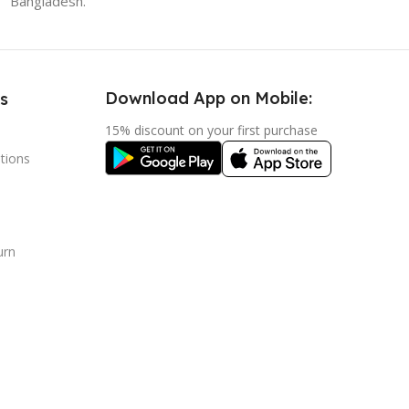
Bangladesh.
Download App on Mobile:
s
15% discount on your first purchase
tions
urn