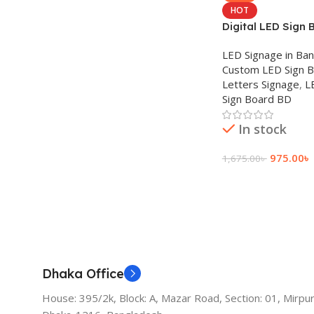
HOT
Digital LED Sign 
LED Signage in Ba
Custom LED Sign 
Letters Signage
,
L
Sign Board BD
In stock
975.00
৳
1,675.00
৳
Add To Cart
Dhaka Office
House: 395/2k, Block: A, Mazar Road, Section: 01, Mirpur