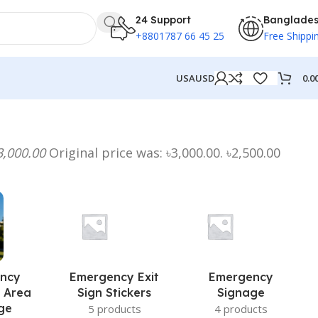
24 Support
Banglade
+8801787 66 45 25
Free Shippi
0.0
USA
USD
3,000.00
Original price was: ৳3,000.00. ৳2,500.00
ncy
Emergency Exit
Emergency
 Area
Sign Stickers
Signage
ge
5 products
4 products