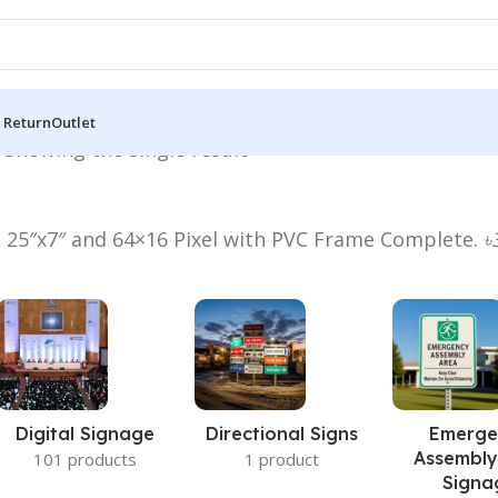
 Return
Outlet
”
Showing the single result
n 25″x7″ and 64×16 Pixel with PVC Frame Complete.
৳
Digital Signage
Directional Signs
Emerge
Assembly
101 products
1 product
Signa