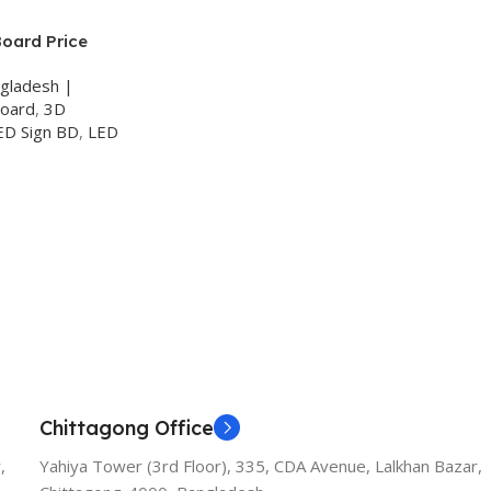
Board Price
ngladesh |
Board
,
3D
ED Sign BD
,
LED
Chittagong Office
,
Yahiya Tower (3rd Floor), 335, CDA Avenue, Lalkhan Bazar,