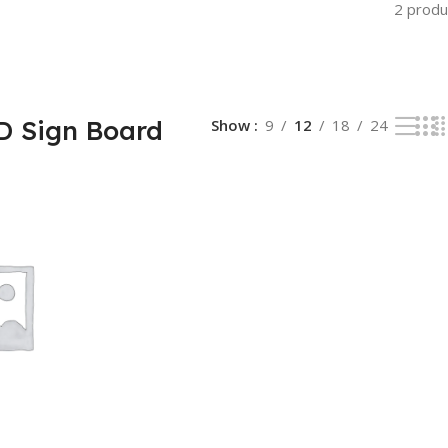
2 produ
ED Sign Board
Show
9
12
18
24