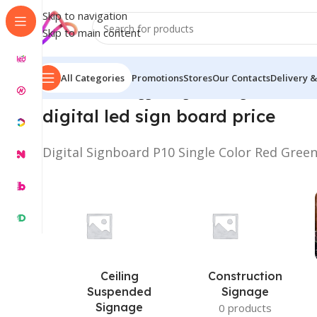
Skip to navigation
Skip to main content
All Categories
Promotions
Stores
Our Contacts
Delivery &
Home
/
Products tagged “Digital LED Sign Board Price
digital led sign board price
Digital Signboard P10 Single Color Red Gree
Ceiling
Construction
Suspended
Signage
Signage
0 products