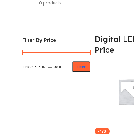
0 products
Digital L
Filter By Price
Price
Price:
970৳
—
980৳
Filter
-42%