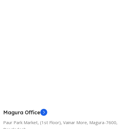
Magura Office
Paur Park Market, (1st Floor), Vainar More, Magura-7600,