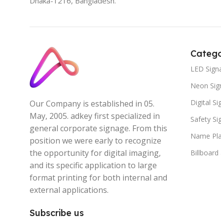
Dhaka-1216, Bangladesh.
Catego
LED Sign
Neon Sig
Digital S
Our Company is established in 05.
May, 2005. adkey first specialized in
Safety S
general corporate signage. From this
Name Pla
position we were early to recognize
the opportunity for digital imaging,
Billboard
and its specific application to large
format printing for both internal and
external applications.
Subscribe us