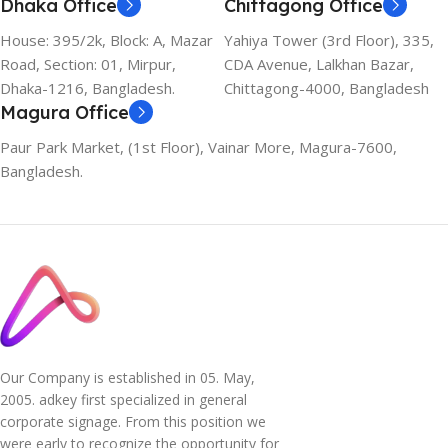
Dhaka Office
Chittagong Office
House: 395/2k, Block: A, Mazar
Yahiya Tower (3rd Floor), 335,
Road, Section: 01, Mirpur,
CDA Avenue, Lalkhan Bazar,
Dhaka-1216, Bangladesh.
Chittagong-4000, Bangladesh
Magura Office
Paur Park Market, (1st Floor), Vainar More, Magura-7600,
Bangladesh.
Our Company is established in 05. May,
2005. adkey first specialized in general
corporate signage. From this position we
were early to recognize the opportunity for