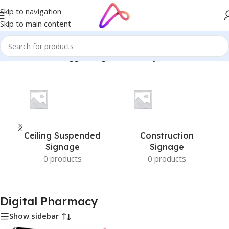
Skip to navigation
Skip to main content
Home
/
Products tagged “Digital Pharmacy”
Ceiling Suspended
Construction
Signage
Signage
0 products
0 products
Digital Pharmacy
Show sidebar