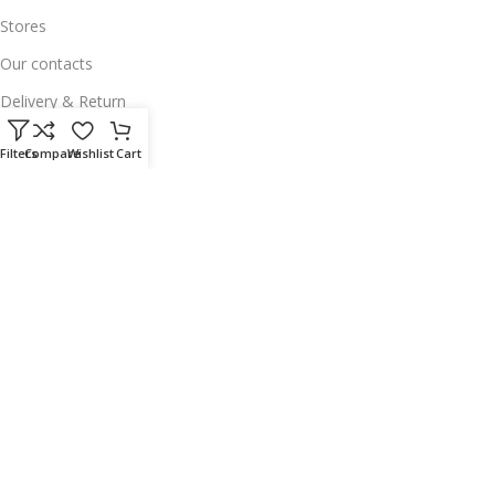
Stores
Our contacts
Delivery & Return
Outlet
Filters
Compare
Wishlist
Cart
Useful Links
Our contacts
Terms & Conditions
Privacy Policy
Disclaimer
Delivery & Return
Download App on Mobile:
15% discount on your first purchase