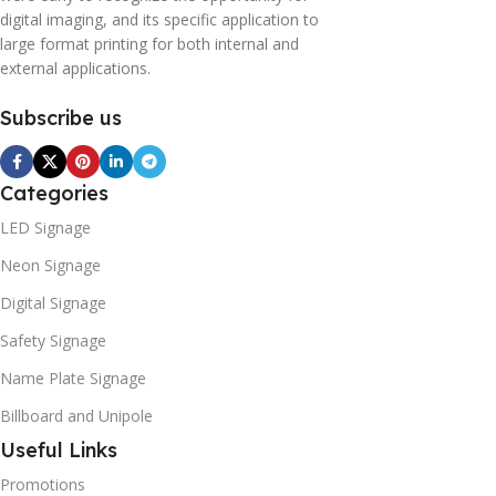
digital imaging, and its specific application to
large format printing for both internal and
external applications.
Subscribe us
Categories
LED Signage
Neon Signage
Digital Signage
Safety Signage
Name Plate Signage
Billboard and Unipole
Useful Links
Promotions