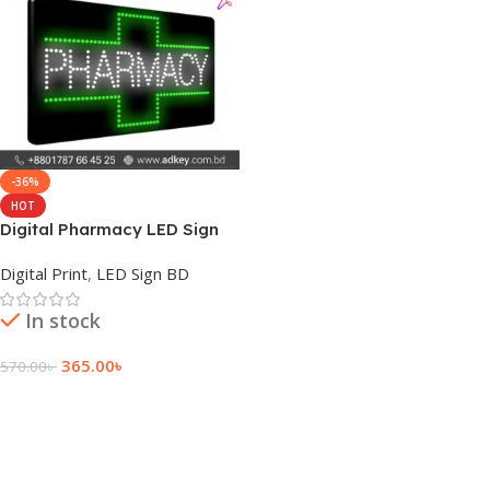
-36%
HOT
Digital Pharmacy LED Sign
Board Price in BD
Digital Print
,
LED Sign BD
In stock
365.00
৳
570.00
৳
Add To Cart