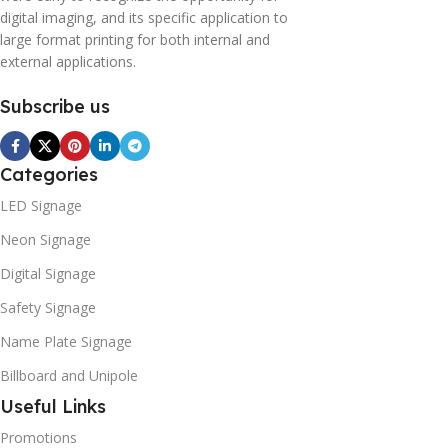
digital imaging, and its specific application to
large format printing for both internal and
external applications.
Subscribe us
Categories
LED Signage
Neon Signage
Digital Signage
Safety Signage
Name Plate Signage
Billboard and Unipole
Useful Links
Promotions