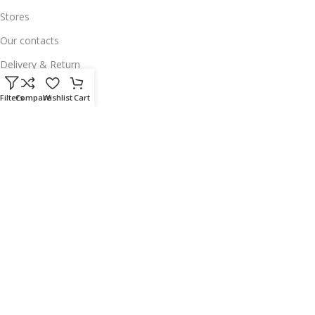
Stores
Our contacts
Delivery & Return
Outlet
Filters
Compare
Wishlist
Cart
Useful Links
Our contacts
Terms & Conditions
Privacy Policy
Disclaimer
Delivery & Return
Download App on Mobile:
15% discount on your first purchase