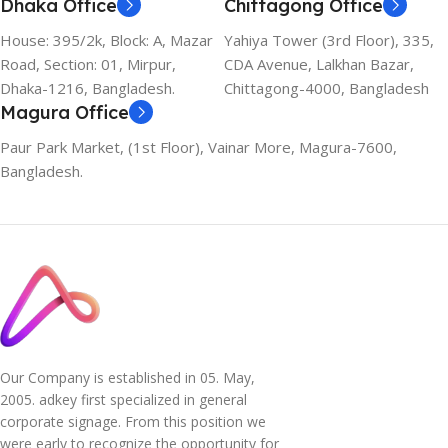
Dhaka Office
Chittagong Office
House: 395/2k, Block: A, Mazar
Yahiya Tower (3rd Floor), 335,
Road, Section: 01, Mirpur,
CDA Avenue, Lalkhan Bazar,
Dhaka-1216, Bangladesh.
Chittagong-4000, Bangladesh
Magura Office
Paur Park Market, (1st Floor), Vainar More, Magura-7600,
Bangladesh.
Our Company is established in 05. May,
2005. adkey first specialized in general
corporate signage. From this position we
were early to recognize the opportunity for