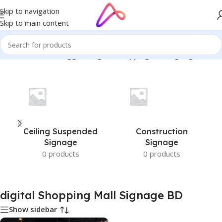
Skip to navigation
Skip to main content
Home
/
Products tagged “digital Shopping Mall Signage BD”
Ceiling Suspended
Construction
Signage
Signage
0 products
0 products
digital Shopping Mall Signage BD
Show sidebar