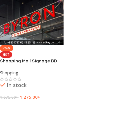
-24%
HOT
Shopping Mall Signage BD
Shopping
In stock
1,275.00
৳
1,675.00
৳
Add To Cart