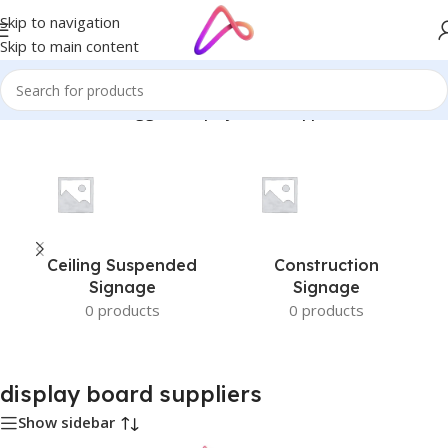
Skip to navigation
Skip to main content
Home
/
Products tagged “display board suppliers”
Ceiling Suspended
Construction
Signage
Signage
0 products
0 products
display board suppliers
Show sidebar