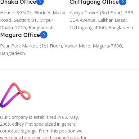
Dhaka Office
Chittagong Office
House: 395/2k, Block: A, Mazar
Yahiya Tower (3rd Floor), 335,
Road, Section: 01, Mirpur,
CDA Avenue, Lalkhan Bazar,
Dhaka-1216, Bangladesh.
Chittagong-4000, Bangladesh
Magura Office
Paur Park Market, (1st Floor), Vainar More, Magura-7600,
Bangladesh.
Our Company is established in 05. May,
2005. adkey first specialized in general
corporate signage. From this position we
were early to recognize the opportunity for