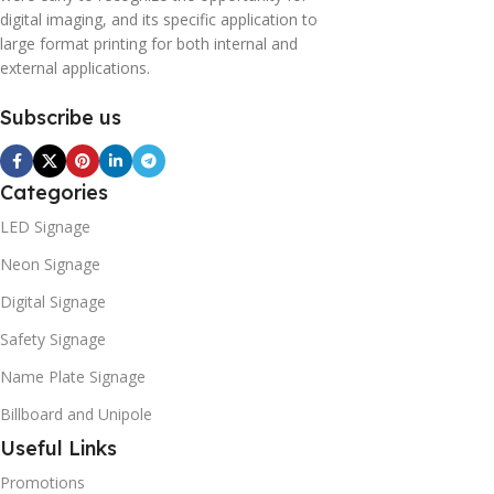
digital imaging, and its specific application to
large format printing for both internal and
external applications.
Subscribe us
Categories
LED Signage
Neon Signage
Digital Signage
Safety Signage
Name Plate Signage
Billboard and Unipole
Useful Links
Promotions