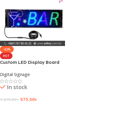
-42%
HOT
Custom LED Display Board
Suppliers Price
Digital Signage
In stock
975.00
৳
1,675.00
৳
Add To Cart