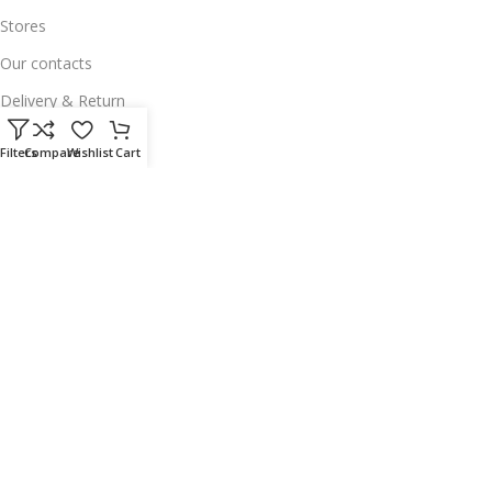
Stores
Our contacts
Delivery & Return
Outlet
Filters
Compare
Wishlist
Cart
Useful Links
Our contacts
Terms & Conditions
Privacy Policy
Disclaimer
Delivery & Return
Download App on Mobile:
15% discount on your first purchase