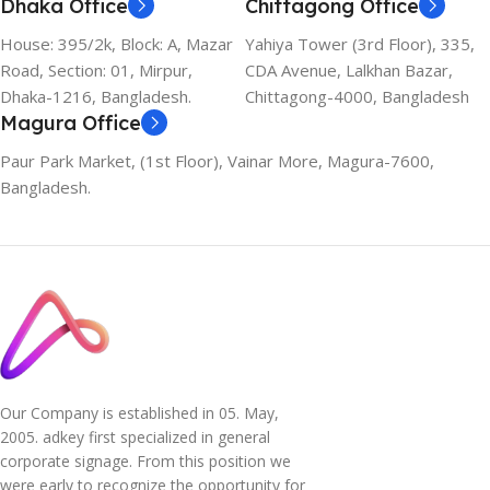
Dhaka Office
Chittagong Office
House: 395/2k, Block: A, Mazar
Yahiya Tower (3rd Floor), 335,
Road, Section: 01, Mirpur,
CDA Avenue, Lalkhan Bazar,
Dhaka-1216, Bangladesh.
Chittagong-4000, Bangladesh
Magura Office
Paur Park Market, (1st Floor), Vainar More, Magura-7600,
Bangladesh.
Our Company is established in 05. May,
2005. adkey first specialized in general
corporate signage. From this position we
were early to recognize the opportunity for