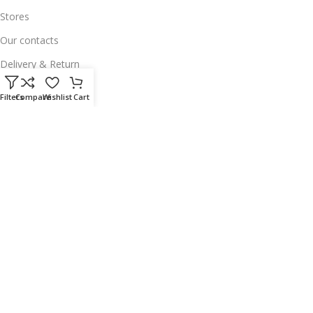
Stores
Our contacts
Delivery & Return
Outlet
Filters
Compare
Wishlist
Cart
Useful Links
Our contacts
Terms & Conditions
Privacy Policy
Disclaimer
Delivery & Return
Download App on Mobile:
15% discount on your first purchase