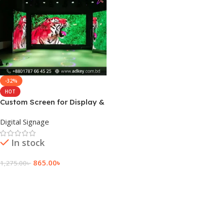
-32%
HOT
Custom Screen for Display &
Top XR Production
Digital Signage
In stock
865.00
৳
1,275.00
৳
Add To Cart