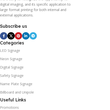
digital imaging, and its specific application to
large format printing for both internal and
external applications.
Subscribe us
Categories
LED Signage
Neon Signage
Digital Signage
Safety Signage
Name Plate Signage
Billboard and Unipole
Useful Links
Promotions