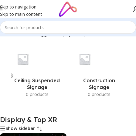
Skip to navigation
Skip to main content
Home
/
Products tagged “Display & Top XR”
Ceiling Suspended
Construction
Signage
Signage
0 products
0 products
Display & Top XR
Show sidebar