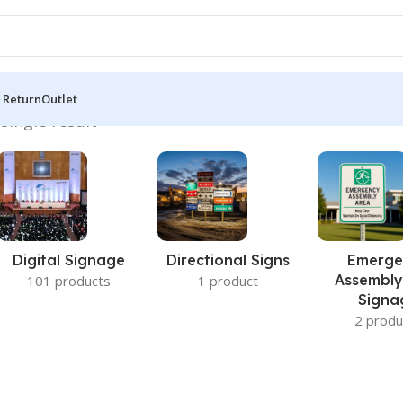
 Return
Outlet
single result
Digital Signage
Directional Signs
Emerge
Assembly
101 products
1 product
Signa
2 produ