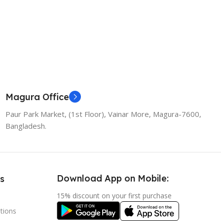
Magura Office
Paur Park Market, (1st Floor), Vainar More, Magura-7600,
Bangladesh.
Download App on Mobile:
s
15% discount on your first purchase
tions