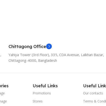
Chittagong Office
,
Yahiya Tower (3rd Floor), 335, CDA Avenue, Lalkhan Bazar,
Chittagong-4000, Bangladesh
ries
Useful Links
Useful Link
age
Promotions
Our contacts
nage
Stores
Terms & Condi