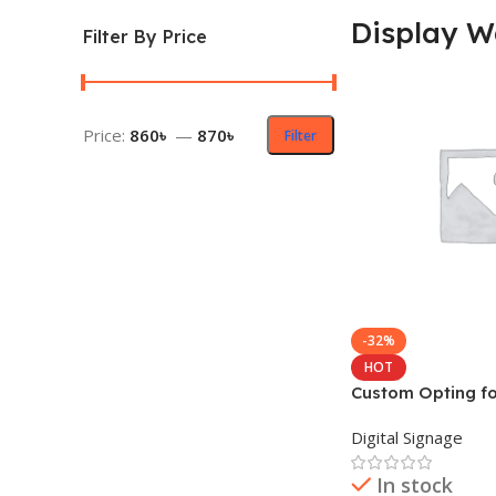
Display W
Filter By Price
Price:
860৳
—
870৳
Filter
-32%
HOT
Custom Opting fo
Wall for Indoor
Digital Signage
In stock