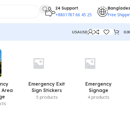
24 Support
Banglade
+8801787 66 45 25
Free Shippi
0.0
USA
USD
ncy
Emergency Exit
Emergency
 Area
Sign Stickers
Signage
ge
5 products
4 products
cts