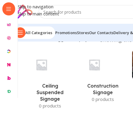
Skip to navigation
Skip to main content
All Categories
Promotions
Stores
Our Contacts
Delivery &
Home
/
Products tagged “Display Wall”
Showing the 
Ceiling
Construction
Suspended
Signage
Signage
0 products
0 products