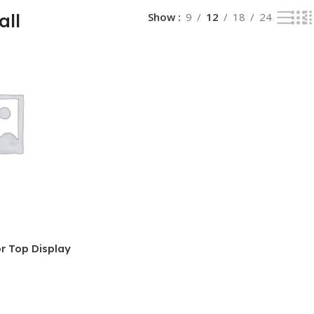
all
Show
9
12
18
24
r Top Display