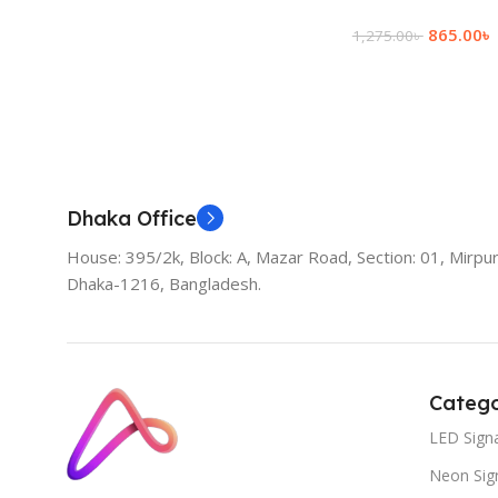
865.00
৳
1,275.00
৳
Add To Cart
Dhaka Office
House: 395/2k, Block: A, Mazar Road, Section: 01, Mirpur
Dhaka-1216, Bangladesh.
Catego
LED Sign
Neon Sig