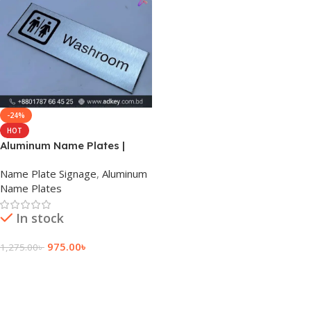
-24%
HOT
Aluminum Name Plates |
Price | Bangladesh
Name Plate Signage
,
Aluminum
Name Plates
In stock
975.00
৳
1,275.00
৳
Add To Cart