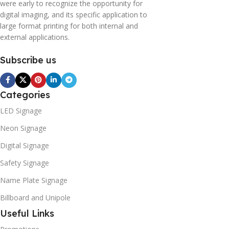
were early to recognize the opportunity for
digital imaging, and its specific application to
large format printing for both internal and
external applications.
Subscribe us
Categories
LED Signage
Neon Signage
Digital Signage
Safety Signage
Name Plate Signage
Billboard and Unipole
Useful Links