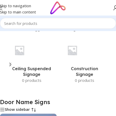
Skip to navigation
Skip to main content
Home
/
Products tagged “Door Name Signs”
Ceiling Suspended
Construction
Signage
Signage
0 products
0 products
Door Name Signs
Show sidebar