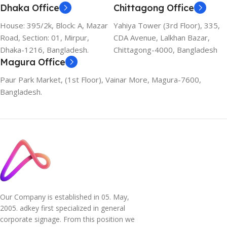
Dhaka Office
Chittagong Office
House: 395/2k, Block: A, Mazar
Yahiya Tower (3rd Floor), 335,
Road, Section: 01, Mirpur,
CDA Avenue, Lalkhan Bazar,
Dhaka-1216, Bangladesh.
Chittagong-4000, Bangladesh
Magura Office
Paur Park Market, (1st Floor), Vainar More, Magura-7600,
Bangladesh.
Our Company is established in 05. May,
2005. adkey first specialized in general
corporate signage. From this position we