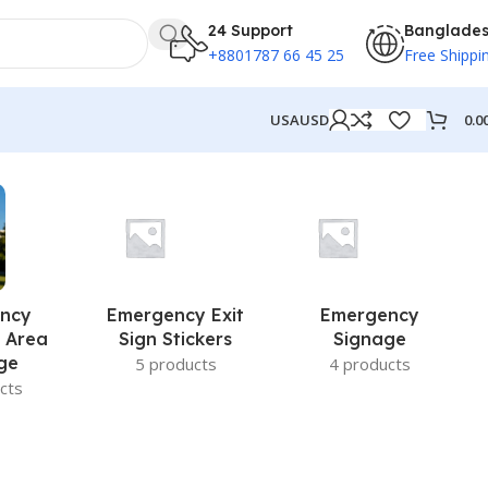
24 Support
Banglade
+8801787 66 45 25
Free Shippi
0.0
USA
USD
ncy
Emergency Exit
Emergency
 Area
Sign Stickers
Signage
ge
5 products
4 products
cts