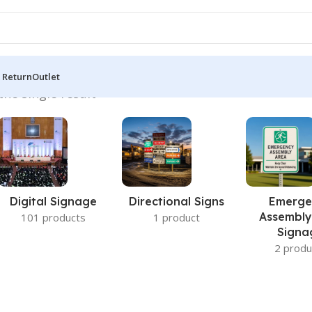
 Return
Outlet
he single result
Digital Signage
Directional Signs
Emerge
Assembly
101 products
1 product
Signa
2 produ