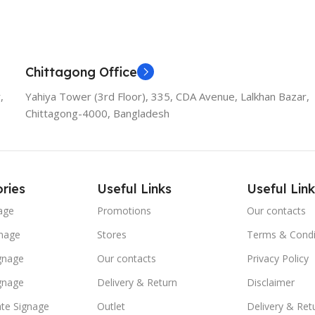
Chittagong Office
,
Yahiya Tower (3rd Floor), 335, CDA Avenue, Lalkhan Bazar,
Chittagong-4000, Bangladesh
ries
Useful Links
Useful Link
age
Promotions
Our contacts
nage
Stores
Terms & Condi
ignage
Our contacts
Privacy Policy
ignage
Delivery & Return
Disclaimer
te Signage
Outlet
Delivery & Ret