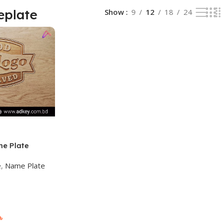
eplate
Show
9
12
18
24
me Plate
 Bangladesh
e
,
Name Plate
৳