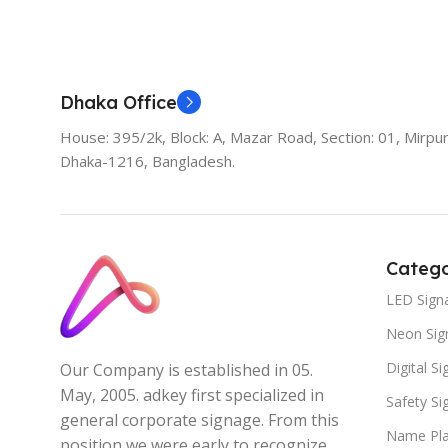
Add To Cart
Dhaka Office
House: 395/2k, Block: A, Mazar Road, Section: 01, Mirpur
Dhaka-1216, Bangladesh.
Catego
LED Sign
Neon Sig
Digital S
Our Company is established in 05.
May, 2005. adkey first specialized in
Safety S
general corporate signage. From this
Name Pla
position we were early to recognize