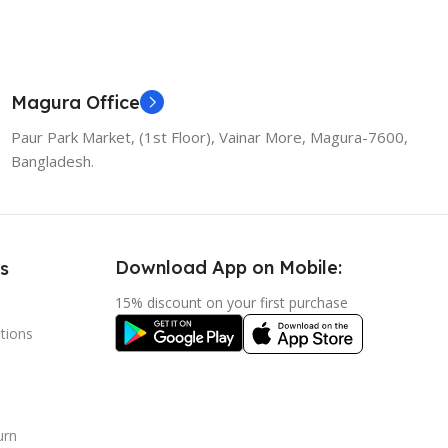
Magura Office
Paur Park Market, (1st Floor), Vainar More, Magura-7600,
Bangladesh.
Download App on Mobile:
s
15% discount on your first purchase
tions
urn