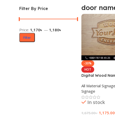
door nam
Filter By Price
Price:
1,170৳
—
1,180৳
Filter
-30%
HOT
Digital Wood Na
Design in Dhaka
All Material Signag
Signage
In stock
1,175.00
1,675.00
৳