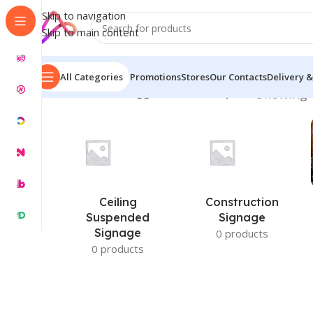
Skip to navigation
Skip to main content
All Categories
Promotions
Stores
Our Contacts
Delivery &
Home
/
Products tagged “door nameplate”
Showing t
Ceiling
Construction
Suspended
Signage
Signage
0 products
0 products