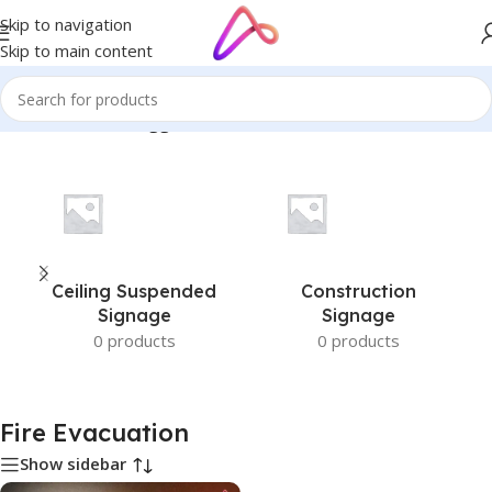
Skip to navigation
Skip to main content
Home
/
Products tagged “Fire Evacuation”
Ceiling Suspended
Construction
Signage
Signage
0 products
0 products
Fire Evacuation
Show sidebar