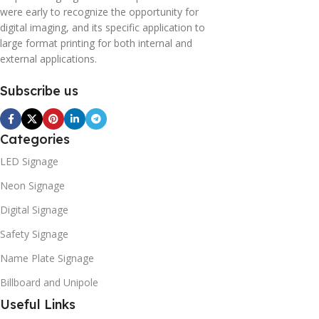
were early to recognize the opportunity for
digital imaging, and its specific application to
large format printing for both internal and
external applications.
Subscribe us
Categories
LED Signage
Neon Signage
Digital Signage
Safety Signage
Name Plate Signage
Billboard and Unipole
Useful Links