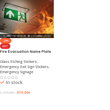
-29%
HOT
Fire Evacuation Name Plate
Signage Manufacturer
Glass Etching Stickers
,
Emergency Exit Sign Stickers
,
Emergency Signage
In stock
975.00
৳
1,375.00
৳
Add To Cart