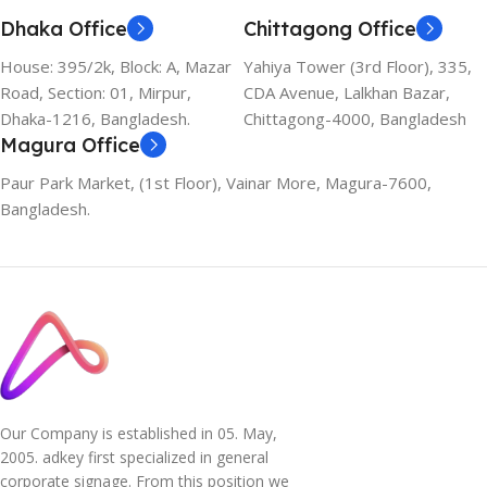
Dhaka Office
Chittagong Office
House: 395/2k, Block: A, Mazar
Yahiya Tower (3rd Floor), 335,
Road, Section: 01, Mirpur,
CDA Avenue, Lalkhan Bazar,
Dhaka-1216, Bangladesh.
Chittagong-4000, Bangladesh
Magura Office
Paur Park Market, (1st Floor), Vainar More, Magura-7600,
Bangladesh.
Our Company is established in 05. May,
2005. adkey first specialized in general
corporate signage. From this position we