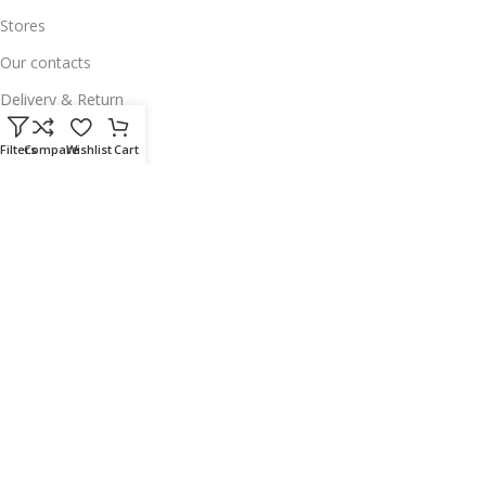
Stores
Our contacts
Delivery & Return
Outlet
Filters
Compare
Wishlist
Cart
Useful Links
Our contacts
Terms & Conditions
Privacy Policy
Disclaimer
Delivery & Return
Download App on Mobile:
15% discount on your first purchase