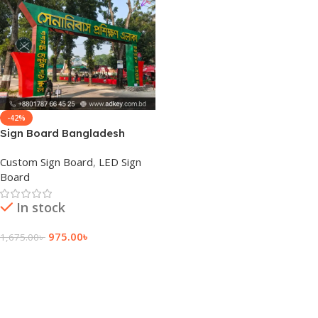
-42%
Sign Board Bangladesh
Custom Sign Board
,
LED Sign
Board
In stock
975.00
৳
1,675.00
৳
Add To Cart