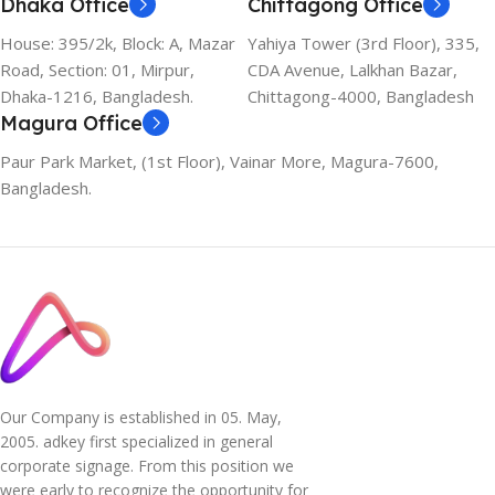
Dhaka Office
Chittagong Office
House: 395/2k, Block: A, Mazar
Yahiya Tower (3rd Floor), 335,
Road, Section: 01, Mirpur,
CDA Avenue, Lalkhan Bazar,
Dhaka-1216, Bangladesh.
Chittagong-4000, Bangladesh
Magura Office
Paur Park Market, (1st Floor), Vainar More, Magura-7600,
Bangladesh.
Our Company is established in 05. May,
2005. adkey first specialized in general
corporate signage. From this position we
were early to recognize the opportunity for