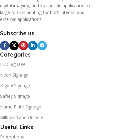
digital imaging, and its specific application to
large format printing for both internal and
external applications.
Subscribe us
Categories
LED Signage
Neon Signage
Digital Signage
Safety Signage
Name Plate Signage
Billboard and Unipole
Useful Links
Promotions