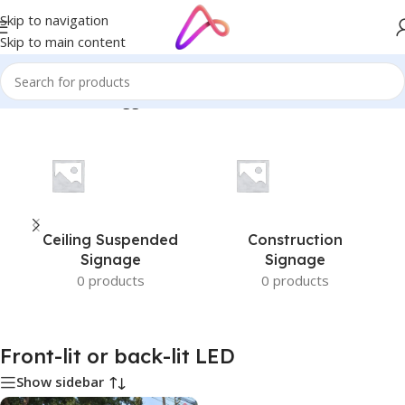
Skip to navigation
Skip to main content
Home
/
Products tagged “Front-lit or back-lit LED”
Ceiling Suspended
Construction
Signage
Signage
0 products
0 products
Front-lit or back-lit LED
Show sidebar