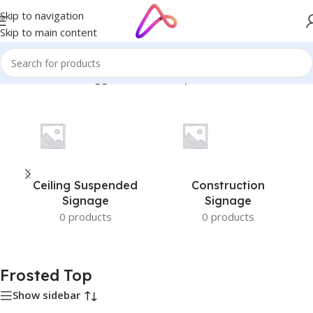
Skip to navigation
Skip to main content
Home
/
Products tagged “Frosted Top”
Ceiling Suspended
Construction
Signage
Signage
0 products
0 products
Frosted Top
Show sidebar