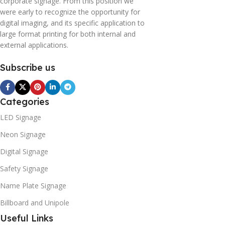
corporate signage. From this position we
were early to recognize the opportunity for
digital imaging, and its specific application to
large format printing for both internal and
external applications.
Subscribe us
Categories
LED Signage
Neon Signage
Digital Signage
Safety Signage
Name Plate Signage
Billboard and Unipole
Useful Links