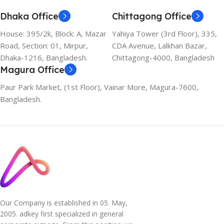
Dhaka Office
Chittagong Office
House: 395/2k, Block: A, Mazar
Yahiya Tower (3rd Floor), 335,
Road, Section: 01, Mirpur,
CDA Avenue, Lalkhan Bazar,
Dhaka-1216, Bangladesh.
Chittagong-4000, Bangladesh
Magura Office
Paur Park Market, (1st Floor), Vainar More, Magura-7600,
Bangladesh.
Our Company is established in 05. May,
2005. adkey first specialized in general