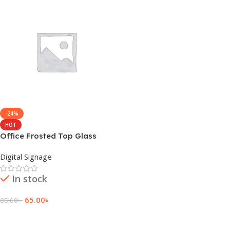
-24%
HOT
Office Frosted Top Glass
Sticker Design Signage
Digital Signage
In stock
65.00
৳
85.00
৳
Add To Cart