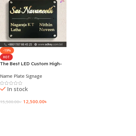
-19%
HOT
The Best LED Custom High-
Quality Name Plate
Name Plate Signage
In stock
12,500.00
৳
15,500.00
৳
Add To Cart