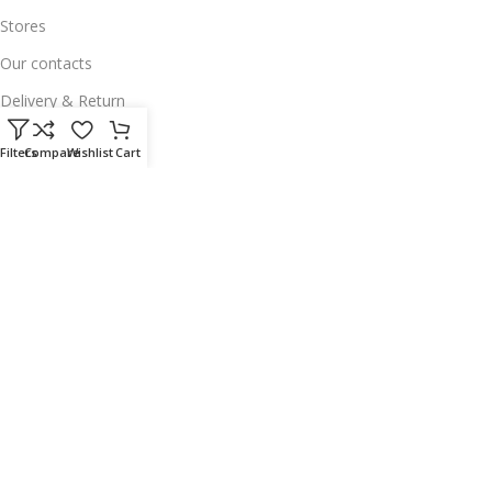
Stores
Our contacts
Delivery & Return
Outlet
Filters
Compare
Wishlist
Cart
Useful Links
Our contacts
Terms & Conditions
Privacy Policy
Disclaimer
Delivery & Return
Download App on Mobile:
15% discount on your first purchase