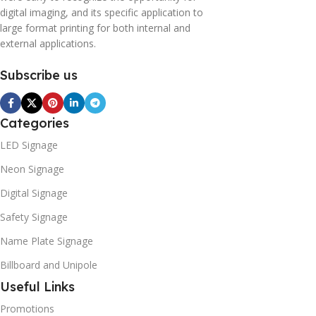
digital imaging, and its specific application to
large format printing for both internal and
external applications.
Subscribe us
Categories
LED Signage
Neon Signage
Digital Signage
Safety Signage
Name Plate Signage
Billboard and Unipole
Useful Links
Promotions