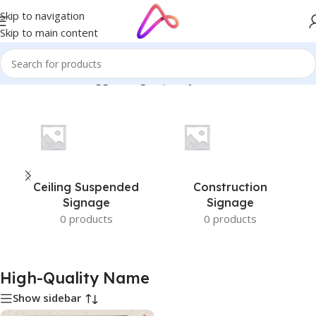
Skip to navigation
Skip to main content
Home
/
Products tagged “High-Quality Name”
Ceiling Suspended
Construction
Signage
Signage
0 products
0 products
High-Quality Name
Show sidebar