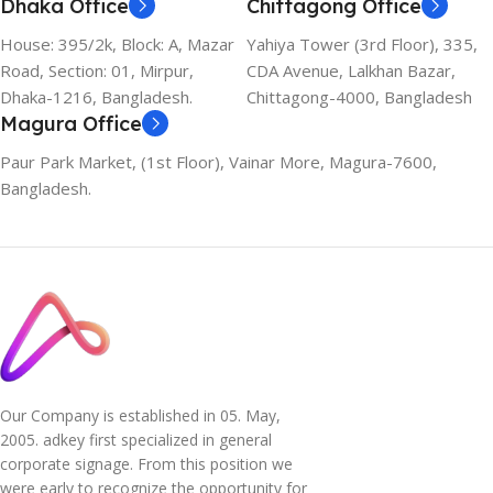
Dhaka Office
Chittagong Office
House: 395/2k, Block: A, Mazar
Yahiya Tower (3rd Floor), 335,
Road, Section: 01, Mirpur,
CDA Avenue, Lalkhan Bazar,
Dhaka-1216, Bangladesh.
Chittagong-4000, Bangladesh
Magura Office
Paur Park Market, (1st Floor), Vainar More, Magura-7600,
Bangladesh.
Our Company is established in 05. May,
2005. adkey first specialized in general
corporate signage. From this position we
were early to recognize the opportunity for