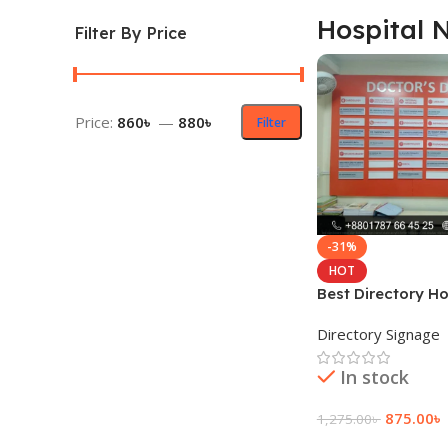
Hospital
Filter By Price
Price:
860৳
—
880৳
Filter
-31%
HOT
Best Directory H
Plates price
Directory Signage
In stock
875.00
৳
1,275.00
৳