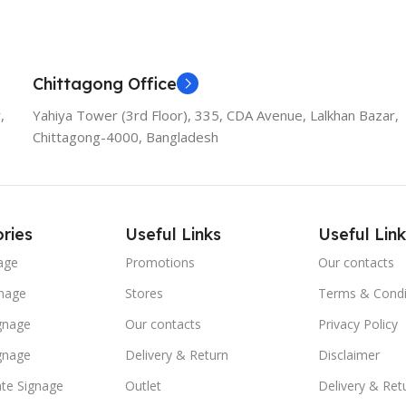
Add To Cart
Chittagong Office
,
Yahiya Tower (3rd Floor), 335, CDA Avenue, Lalkhan Bazar,
Chittagong-4000, Bangladesh
ries
Useful Links
Useful Link
age
Promotions
Our contacts
nage
Stores
Terms & Condi
ignage
Our contacts
Privacy Policy
ignage
Delivery & Return
Disclaimer
te Signage
Outlet
Delivery & Ret