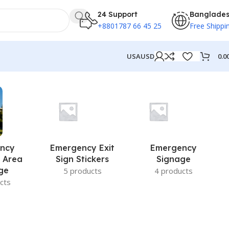
24 Support
Banglade
+8801787 66 45 25
Free Shippi
0.0
USA
USD
ncy
Emergency Exit
Emergency
 Area
Sign Stickers
Signage
ge
5 products
4 products
cts