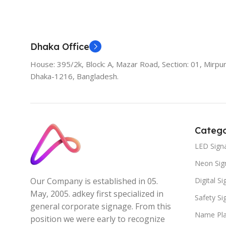
Add To Cart
Dhaka Office
House: 395/2k, Block: A, Mazar Road, Section: 01, Mirpur
Dhaka-1216, Bangladesh.
Catego
LED Sign
Neon Sig
Digital S
Our Company is established in 05.
May, 2005. adkey first specialized in
Safety S
general corporate signage. From this
Name Pla
position we were early to recognize