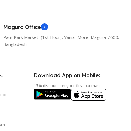
Magura Office
Paur Park Market, (1st Floor), Vainar More, Magura-7600,
Bangladesh.
Download App on Mobile:
s
15% discount on your first purchase
tions
urn