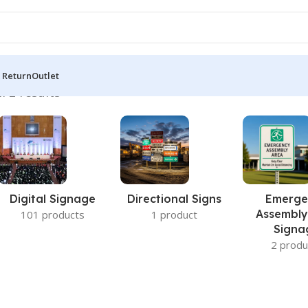
 Return
Outlet
l 2 results
Digital Signage
Directional Signs
Emerge
Assembly
101 products
1 product
Signa
2 produ