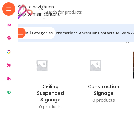
Skip to navigation
Skip to main content
All Categories
Promotions
Stores
Our Contacts
Delivery &
Home
/
Products tagged “Hospital Name”
Showing al
Ceiling
Construction
Suspended
Signage
Signage
0 products
0 products