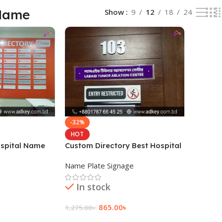
 Name
Show
9
12
18
24
-32%
HOT
ospital Name
Custom Directory Best Hospital
Name Plate
Name Plate Signage
In stock
865.00
৳
1,275.00
৳