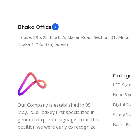
Add To Cart
Dhaka Office
House: 395/2k, Block: A, Mazar Road, Section: 01, Mirpur
Dhaka-1216, Bangladesh.
Catego
LED Sign
Neon Sig
Digital S
Our Company is established in 05.
May, 2005. adkey first specialized in
Safety S
general corporate signage. From this
Name Pla
position we were early to recognize