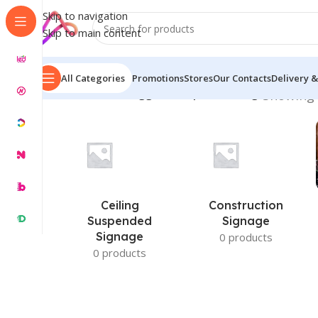
Skip to navigation
Skip to main content
All Categories
Promotions
Stores
Our Contacts
Delivery &
Home
/
Products tagged “Hospital Parking”
Showing 
Ceiling
Construction
Suspended
Signage
Signage
0 products
0 products