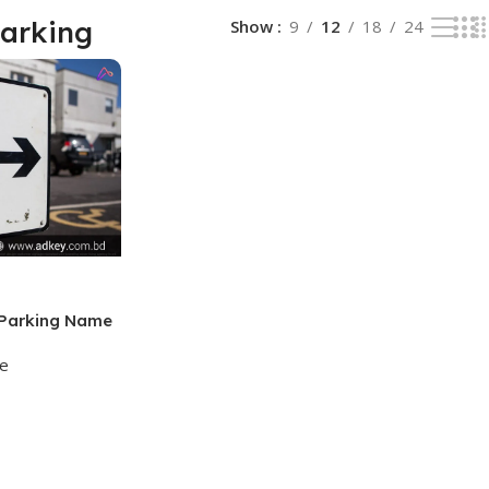
Parking
Show
9
12
18
24
 Parking Name
ge