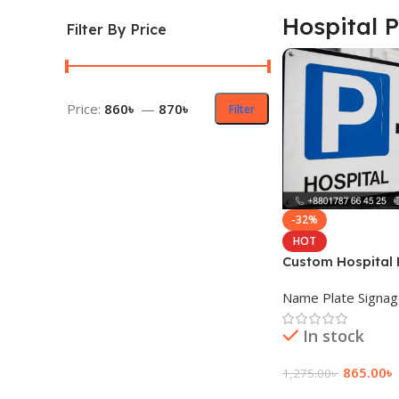
Hospital 
Filter By Price
Price:
860৳
—
870৳
Filter
-32%
HOT
Custom Hospital
Plate Price
Name Plate Signa
In stock
865.00
৳
1,275.00
৳