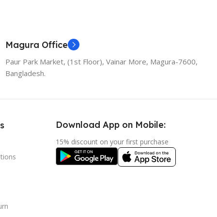
Magura Office
Paur Park Market, (1st Floor), Vainar More, Magura-7600,
Bangladesh.
Download App on Mobile:
s
15% discount on your first purchase
tions
urn