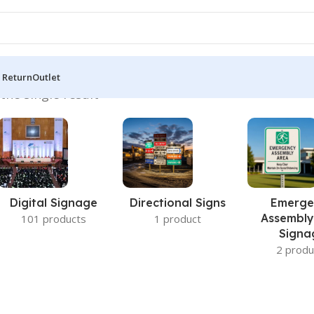
 Return
Outlet
the single result
Digital Signage
Directional Signs
Emerge
Assembly
101 products
1 product
Signa
2 produ