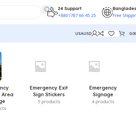
24 Support
Banglade
+8801787 66 45 25
Free Shippi
0.0
USA
USD
ncy
Emergency Exit
Emergency
 Area
Sign Stickers
Signage
ge
5 products
4 products
cts