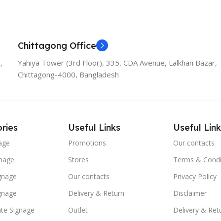
Chittagong Office
,
Yahiya Tower (3rd Floor), 335, CDA Avenue, Lalkhan Bazar,
Chittagong-4000, Bangladesh
ries
Useful Links
Useful Link
age
Promotions
Our contacts
nage
Stores
Terms & Condi
ignage
Our contacts
Privacy Policy
ignage
Delivery & Return
Disclaimer
te Signage
Outlet
Delivery & Ret