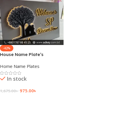
-42%
House Name Plate’s
Home Name Plates
In stock
975.00
৳
1,675.00
৳
Add To Cart