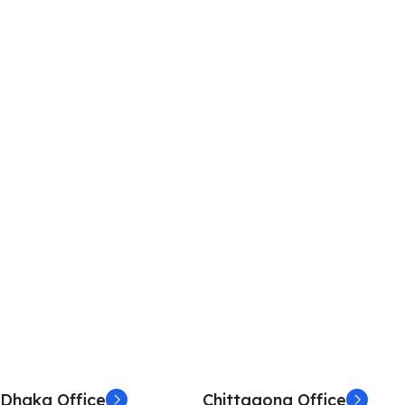
Dhaka Office
Chittagong Office