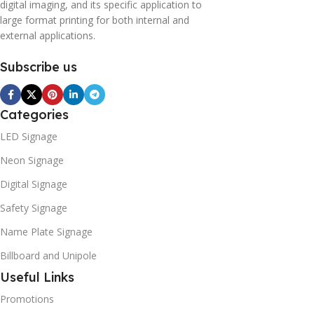
digital imaging, and its specific application to
large format printing for both internal and
external applications.
Subscribe us
Categories
LED Signage
Neon Signage
Digital Signage
Safety Signage
Name Plate Signage
Billboard and Unipole
Useful Links
Promotions