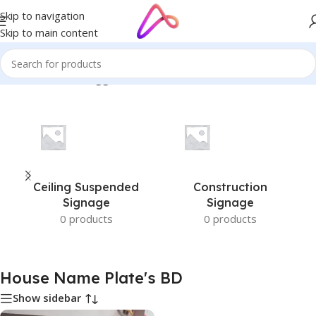
Skip to navigation
Skip to main content
Home
/
Products tagged “House Name Plate's BD”
Ceiling Suspended
Construction
Signage
Signage
0 products
0 products
House Name Plate's BD
Show sidebar