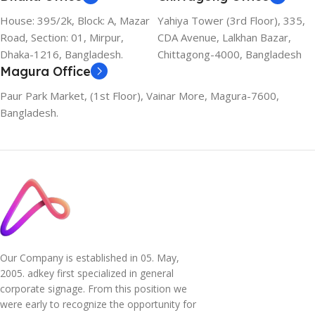
House: 395/2k, Block: A, Mazar
Yahiya Tower (3rd Floor), 335,
Road, Section: 01, Mirpur,
CDA Avenue, Lalkhan Bazar,
Dhaka-1216, Bangladesh.
Chittagong-4000, Bangladesh
Magura Office
Paur Park Market, (1st Floor), Vainar More, Magura-7600,
Bangladesh.
Our Company is established in 05. May,
2005. adkey first specialized in general
corporate signage. From this position we
were early to recognize the opportunity for