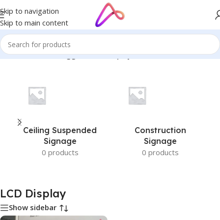
Skip to navigation
Skip to main content
Home
/
Products tagged “LCD Display”
Ceiling Suspended
Construction
Signage
Signage
0 products
0 products
LCD Display
Show sidebar