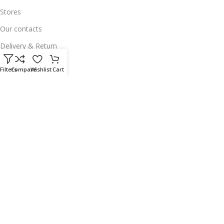
Stores
Our contacts
Delivery & Return
Outlet
Filters
Compare
Wishlist
Cart
Useful Links
Our contacts
Terms & Conditions
Privacy Policy
Disclaimer
Delivery & Return
Download App on Mobile:
15% discount on your first purchase