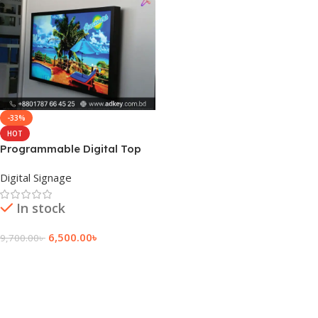
-33%
HOT
Programmable Digital Top
LCD Display Price
Digital Signage
In stock
6,500.00
৳
9,700.00
৳
Add To Cart