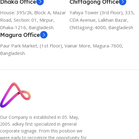
Dhaka Office
Chittagong Office
House: 395/2k, Block: A, Mazar
Yahiya Tower (3rd Floor), 335,
Road, Section: 01, Mirpur,
CDA Avenue, Lalkhan Bazar,
Dhaka-1216, Bangladesh.
Chittagong-4000, Bangladesh
Magura Office
Paur Park Market, (1st Floor), Vainar More, Magura-7600,
Bangladesh.
Our Company is established in 05. May,
2005. adkey first specialized in general
corporate signage. From this position we
were early to recognize the opportunity for