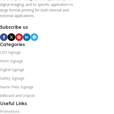
digital imaging, and its specific application to
large format printing for both internal and
external applications.
Subscribe us
Categories
LED Signage
Neon Signage
Digital Signage
Safety Signage
Name Plate Signage
Billboard and Unipole
Useful Links
Promotions