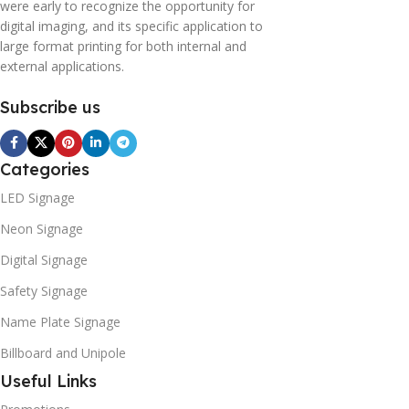
were early to recognize the opportunity for
digital imaging, and its specific application to
large format printing for both internal and
external applications.
Subscribe us
Categories
LED Signage
Neon Signage
Digital Signage
Safety Signage
Name Plate Signage
Billboard and Unipole
Useful Links