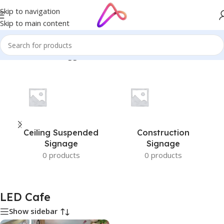
Skip to navigation
Skip to main content
Home
/
Products tagged “LED Cafe”
Ceiling Suspended
Construction
Signage
Signage
0 products
0 products
LED Cafe
Show sidebar