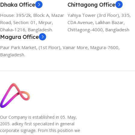
Dhaka Office
Chittagong Office
House: 395/2k, Block: A, Mazar
Yahiya Tower (3rd Floor), 335,
Road, Section: 01, Mirpur,
CDA Avenue, Lalkhan Bazar,
Dhaka-1216, Bangladesh.
Chittagong-4000, Bangladesh
Magura Office
Paur Park Market, (1st Floor), Vainar More, Magura-7600,
Bangladesh.
Our Company is established in 05. May,
2005. adkey first specialized in general
corporate signage. From this position we