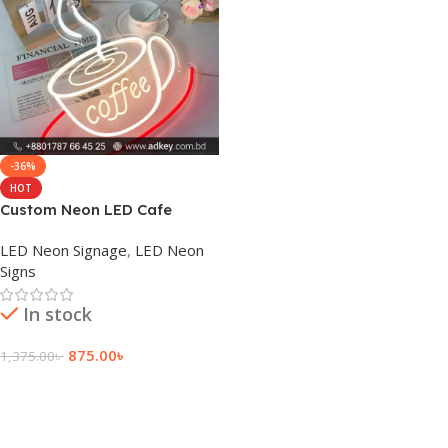
-36%
HOT
Custom Neon LED Cafe
Window Sign Board Price
LED Neon Signage
,
LED Neon
Signs
In stock
875.00
৳
1,375.00
৳
Add To Cart