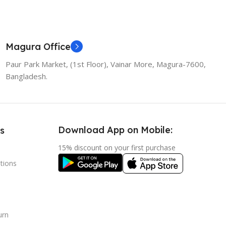
Magura Office
Paur Park Market, (1st Floor), Vainar More, Magura-7600,
Bangladesh.
Download App on Mobile:
s
15% discount on your first purchase
tions
urn