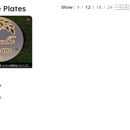
 Plates
Show
9
12
18
24
e
s