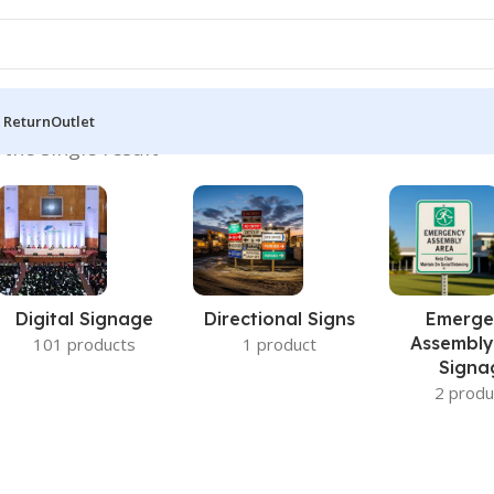
 Return
Outlet
the single result
Digital Signage
Directional Signs
Emerge
Assembly
101 products
1 product
Signa
2 produ