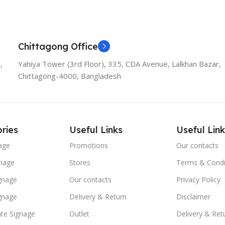
Chittagong Office
,
Yahiya Tower (3rd Floor), 335, CDA Avenue, Lalkhan Bazar,
Chittagong-4000, Bangladesh
ries
Useful Links
Useful Link
age
Promotions
Our contacts
nage
Stores
Terms & Condi
ignage
Our contacts
Privacy Policy
ignage
Delivery & Return
Disclaimer
te Signage
Outlet
Delivery & Ret