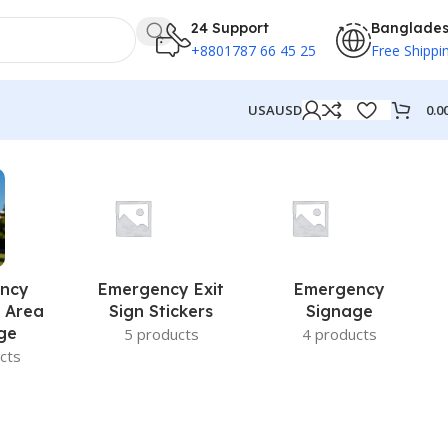
24 Support
Banglade
+8801787 66 45 25
Free Shippi
0.0
USA
USD
ncy
Emergency Exit
Emergency
 Area
Sign Stickers
Signage
ge
5 products
4 products
cts