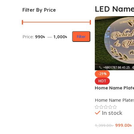
LED Name
Filter By Price
Price:
990৳
—
1,000৳
Filter
-29%
HOT
Home Name Plat
Home Name Plate
In stock
999.00
৳
1,399.00
৳