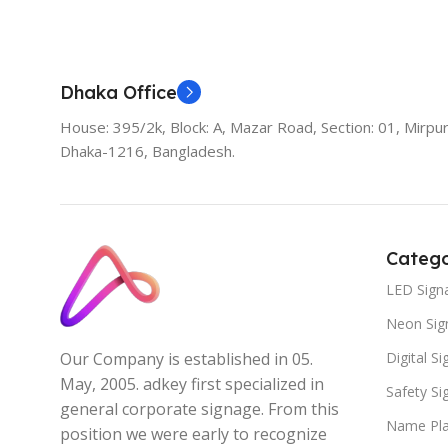
Add To Cart
Dhaka Office
House: 395/2k, Block: A, Mazar Road, Section: 01, Mirpur
Dhaka-1216, Bangladesh.
Catego
LED Sign
Neon Sig
Digital S
Our Company is established in 05.
May, 2005. adkey first specialized in
Safety S
general corporate signage. From this
Name Pla
position we were early to recognize