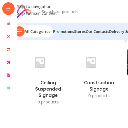
Skip to navigation
Skip to main content
All Categories
Promotions
Stores
Our Contacts
Delivery &
Home
/
Products tagged “LED Name Plates”
Showing 
Ceiling
Construction
Suspended
Signage
Signage
0 products
0 products