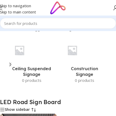
Skip to navigation
Skip to main content
Home
/
Products tagged “LED Road Sign Board”
Ceiling Suspended
Construction
Signage
Signage
0 products
0 products
LED Road Sign Board
Show sidebar