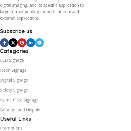
digital imaging, and its specific application to
large format printing for both internal and
external applications.
Subscribe us
Categories
LED Signage
Neon Signage
Digital Signage
Safety Signage
Name Plate Signage
Billboard and Unipole
Useful Links
Promotions