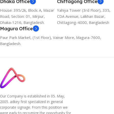
Dhaka Office
Chittagong Office
House: 395/2k, Block: A, Mazar
Yahiya Tower (3rd Floor), 335,
Road, Section: 01, Mirpur,
CDA Avenue, Lalkhan Bazar,
Dhaka-1216, Bangladesh.
Chittagong-4000, Bangladesh
Magura Office
Paur Park Market, (1st Floor), Vainar More, Magura-7600,
Bangladesh.
Our Company is established in 05. May,
2005. adkey first specialized in general
corporate signage. From this position we
were early to recognize the opportunity for