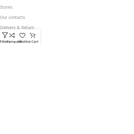
Stores
Our contacts
Delivery & Return
Outlet
Filters
Compare
Wishlist
Cart
Useful Links
Our contacts
Terms & Conditions
Privacy Policy
Disclaimer
Delivery & Return
Download App on Mobile:
15% discount on your first purchase