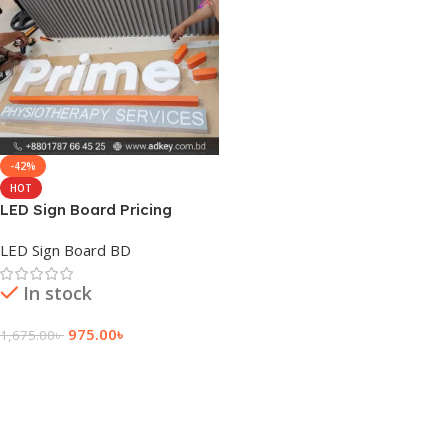
-42%
HOT
LED Sign Board Pricing
LED Sign Board BD
In stock
975.00
৳
1,675.00
৳
Add To Cart