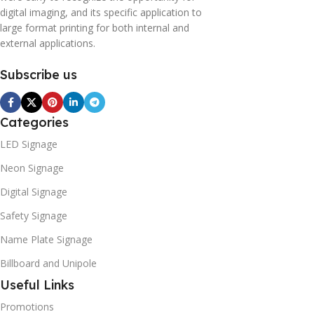
digital imaging, and its specific application to
large format printing for both internal and
external applications.
Subscribe us
Categories
LED Signage
Neon Signage
Digital Signage
Safety Signage
Name Plate Signage
Billboard and Unipole
Useful Links
Promotions