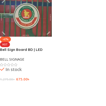
-47%
HOT
Bell Sign Board BD | LED
Round Sign Board | Dhaka
BELL SIGNAGE
BD
In stock
675.00
৳
1,275.00
৳
Add To Cart