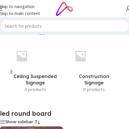
Skip to navigation
Skip to main content
Home
/
Products tagged “led round board”
Ceiling Suspended
Construction
Signage
Signage
0 products
0 products
led round board
Show sidebar