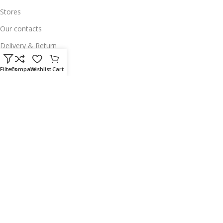
Stores
Our contacts
Delivery & Return
Outlet
Filters
Compare
Wishlist
Cart
Useful Links
Our contacts
Terms & Conditions
Privacy Policy
Disclaimer
Delivery & Return
Download App on Mobile:
15% discount on your first purchase