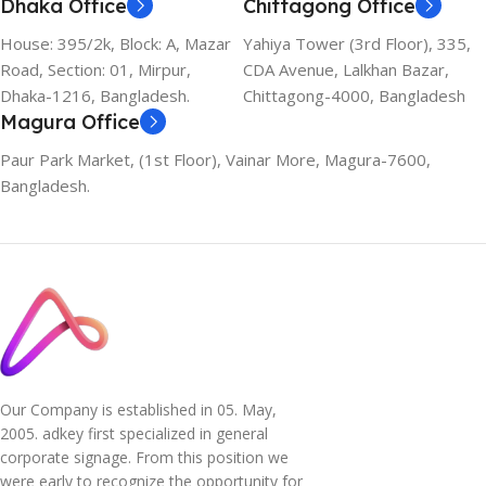
Dhaka Office
Chittagong Office
House: 395/2k, Block: A, Mazar
Yahiya Tower (3rd Floor), 335,
Road, Section: 01, Mirpur,
CDA Avenue, Lalkhan Bazar,
Dhaka-1216, Bangladesh.
Chittagong-4000, Bangladesh
Magura Office
Paur Park Market, (1st Floor), Vainar More, Magura-7600,
Bangladesh.
Our Company is established in 05. May,
2005. adkey first specialized in general
corporate signage. From this position we
were early to recognize the opportunity for