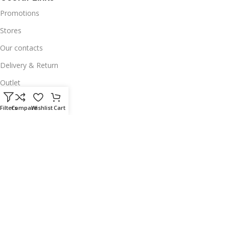
Promotions
Stores
Our contacts
Delivery & Return
Outlet
Useful Links
Filters
Compare
Wishlist
Cart
Our contacts
Terms & Conditions
Privacy Policy
Disclaimer
Delivery & Return
Download App on Mobile:
15% discount on your first purchase