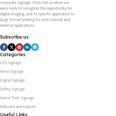
corporate signage. From this position we
were early to recognize the opportunity for
digital imaging, and its specific application to
large format printing for both internal and
external applications.
Subscribe us
Categories
LED Signage
Neon Signage
Digital Signage
Safety Signage
Name Plate Signage
Billboard and Unipole
Useful Links