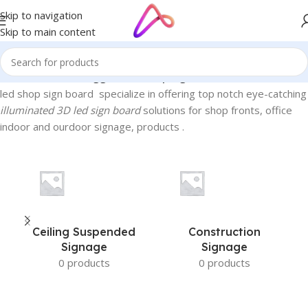
Skip to navigation
Skip to main content
Home
/
Products tagged “led shop sign board”
led shop sign board specialize in offering top notch eye-catching
illuminated 3D led sign board
solutions for shop fronts, office
indoor and ourdoor signage, products .
Ceiling Suspended
Construction
Signage
Signage
0 products
0 products