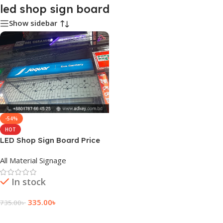
led shop sign board
Show sidebar
-54%
HOT
LED Shop Sign Board Price
and Cost
All Material Signage
In stock
335.00
৳
735.00
৳
Add To Cart