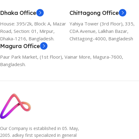
Dhaka Office
Chittagong Office
House: 395/2k, Block: A, Mazar
Yahiya Tower (3rd Floor), 335,
Road, Section: 01, Mirpur,
CDA Avenue, Lalkhan Bazar,
Dhaka-1216, Bangladesh.
Chittagong-4000, Bangladesh
Magura Office
Paur Park Market, (1st Floor), Vainar More, Magura-7600,
Bangladesh.
Our Company is established in 05. May,
2005. adkey first specialized in general