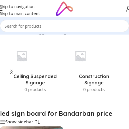
Skip to navigation
Skip to main content
Home
/
Products tagged “led sign board for Bandarban price”
Ceiling Suspended
Construction
Signage
Signage
0 products
0 products
led sign board for Bandarban price
Show sidebar