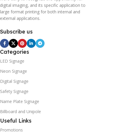
digital imaging, and its specific application to
large format printing for both internal and
external applications.
Subscribe us
Categories
LED Signage
Neon Signage
Digital Signage
Safety Signage
Name Plate Signage
Billboard and Unipole
Useful Links
Promotions