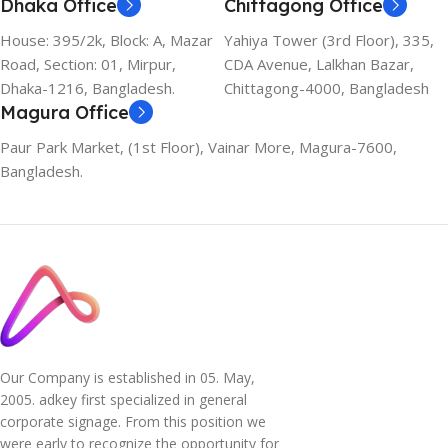
Dhaka Office
Chittagong Office
House: 395/2k, Block: A, Mazar
Yahiya Tower (3rd Floor), 335,
Road, Section: 01, Mirpur,
CDA Avenue, Lalkhan Bazar,
Dhaka-1216, Bangladesh.
Chittagong-4000, Bangladesh
Magura Office
Paur Park Market, (1st Floor), Vainar More, Magura-7600,
Bangladesh.
Our Company is established in 05. May,
2005. adkey first specialized in general
corporate signage. From this position we
were early to recognize the opportunity for