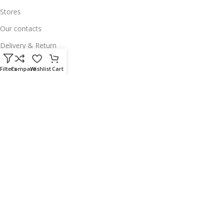
Stores
Our contacts
Delivery & Return
Outlet
Filters
Compare
Wishlist
Cart
Useful Links
Our contacts
Terms & Conditions
Privacy Policy
Disclaimer
Delivery & Return
Download App on Mobile:
15% discount on your first purchase