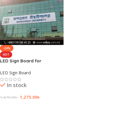
-24%
HOT
LED Sign Board for
Bandarban
LED Sign Board
In stock
1,275.00
৳
1,675.00
৳
Add To Cart