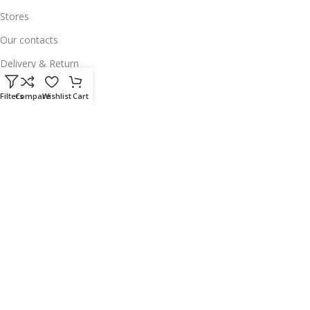
Stores
Our contacts
Delivery & Return
Outlet
Filters
Compare
Wishlist
Cart
Useful Links
Our contacts
Terms & Conditions
Privacy Policy
Disclaimer
Delivery & Return
Download App on Mobile:
15% discount on your first purchase