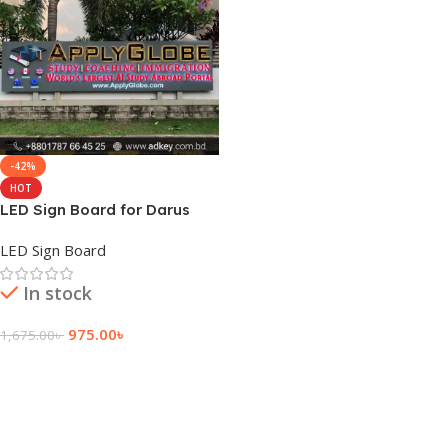
-42%
HOT
LED Sign Board for Darus
Salam
LED Sign Board
In stock
975.00
৳
1,675.00
৳
Add To Cart