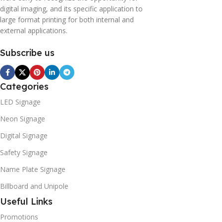
digital imaging, and its specific application to
large format printing for both internal and
external applications.
Subscribe us
Categories
LED Signage
Neon Signage
Digital Signage
Safety Signage
Name Plate Signage
Billboard and Unipole
Useful Links
Promotions