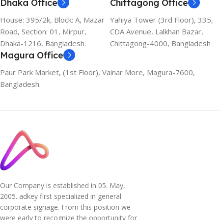
Dhaka Office
Chittagong Office
House: 395/2k, Block: A, Mazar
Yahiya Tower (3rd Floor), 335,
Road, Section: 01, Mirpur,
CDA Avenue, Lalkhan Bazar,
Dhaka-1216, Bangladesh.
Chittagong-4000, Bangladesh
Magura Office
Paur Park Market, (1st Floor), Vainar More, Magura-7600,
Bangladesh.
Our Company is established in 05. May,
2005. adkey first specialized in general
corporate signage. From this position we
were early to recognize the opportunity for