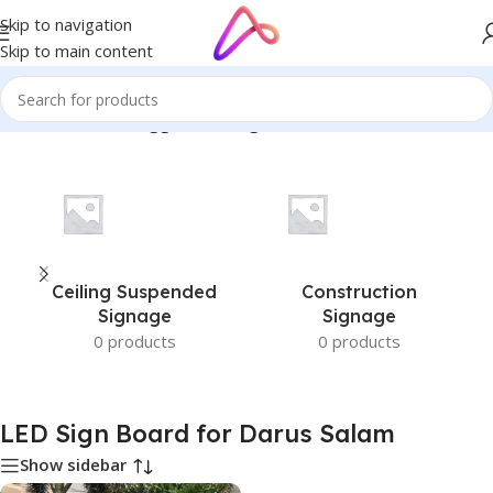
Skip to navigation
Skip to main content
Home
/
Products tagged “LED Sign Board for Darus Salam”
Ceiling Suspended
Construction
Signage
Signage
0 products
0 products
LED Sign Board for Darus Salam
Show sidebar