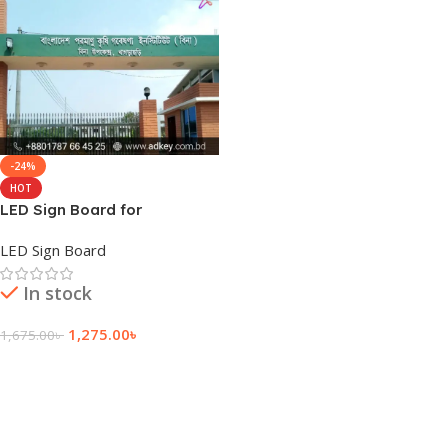
-24%
HOT
LED Sign Board for
Khagrachari
LED Sign Board
In stock
1,275.00
৳
1,675.00
৳
Add To Cart