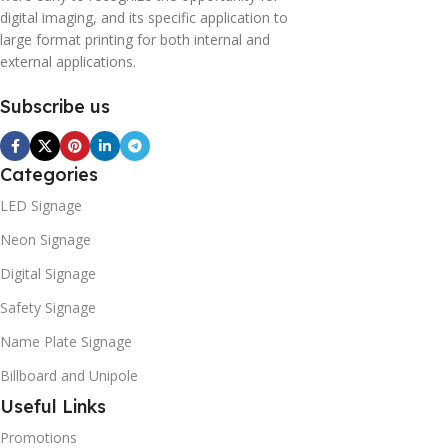
digital imaging, and its specific application to
large format printing for both internal and
external applications.
Subscribe us
Categories
LED Signage
Neon Signage
Digital Signage
Safety Signage
Name Plate Signage
Billboard and Unipole
Useful Links
Promotions