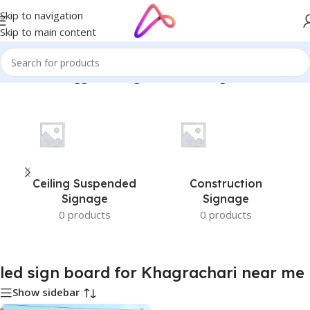
Skip to navigation
Skip to main content
me
/
Products tagged “led sign board for Khagrachari near me”
Ceiling Suspended
Construction
Signage
Signage
0 products
0 products
led sign board for Khagrachari near me
Show sidebar