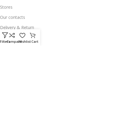
Stores
Our contacts
Delivery & Return
Outlet
Filters
Compare
Wishlist
Cart
Useful Links
Our contacts
Terms & Conditions
Privacy Policy
Disclaimer
Delivery & Return
Download App on Mobile:
15% discount on your first purchase