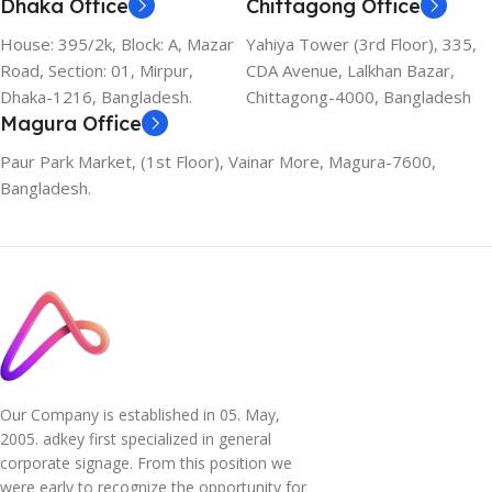
Dhaka Office
Chittagong Office
House: 395/2k, Block: A, Mazar
Yahiya Tower (3rd Floor), 335,
Road, Section: 01, Mirpur,
CDA Avenue, Lalkhan Bazar,
Dhaka-1216, Bangladesh.
Chittagong-4000, Bangladesh
Magura Office
Paur Park Market, (1st Floor), Vainar More, Magura-7600,
Bangladesh.
Our Company is established in 05. May,
2005. adkey first specialized in general
corporate signage. From this position we
were early to recognize the opportunity for