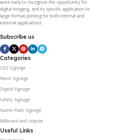
were early to recognize the opportunity for
digital imaging, and its specific application to
large format printing for both internal and
external applications.
Subscribe us
Categories
LED Signage
Neon Signage
Digital Signage
Safety Signage
Name Plate Signage
Billboard and Unipole
Useful Links