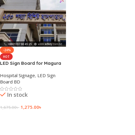
-24%
HOT
LED Sign Board for Magura
Hospital Signage
,
LED Sign
Board BD
In stock
1,275.00
৳
1,675.00
৳
Add To Cart