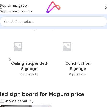
Skip to navigation
Skip to main content
Home
/
Products tagged “led sign board for Magura price”
Ceiling Suspended
Construction
Signage
Signage
0 products
0 products
led sign board for Magura price
Show sidebar