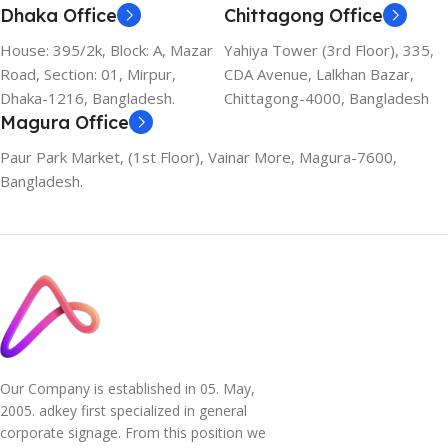
Dhaka Office
Chittagong Office
House: 395/2k, Block: A, Mazar
Yahiya Tower (3rd Floor), 335,
Road, Section: 01, Mirpur,
CDA Avenue, Lalkhan Bazar,
Dhaka-1216, Bangladesh.
Chittagong-4000, Bangladesh
Magura Office
Paur Park Market, (1st Floor), Vainar More, Magura-7600,
Bangladesh.
Our Company is established in 05. May,
2005. adkey first specialized in general
corporate signage. From this position we