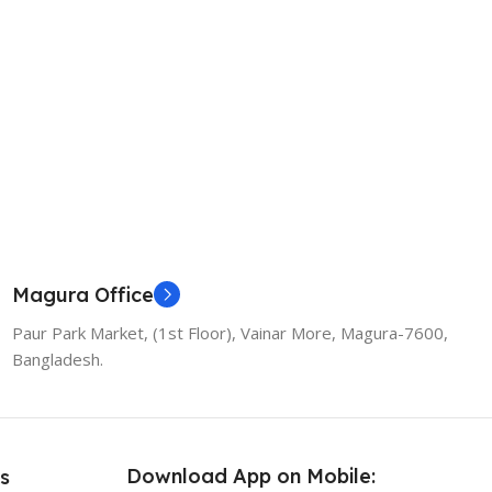
Magura Office
Paur Park Market, (1st Floor), Vainar More, Magura-7600,
Bangladesh.
Download App on Mobile:
s