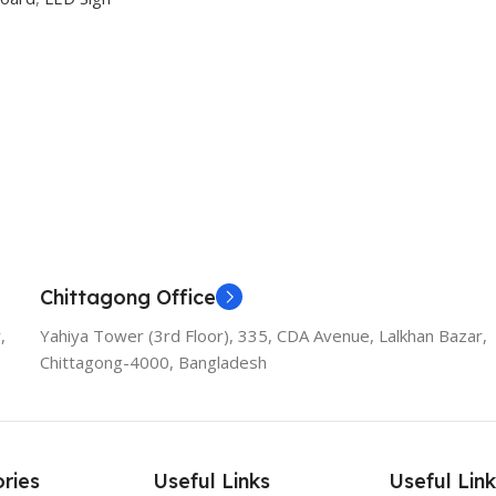
Chittagong Office
,
Yahiya Tower (3rd Floor), 335, CDA Avenue, Lalkhan Bazar,
Chittagong-4000, Bangladesh
ries
Useful Links
Useful Link