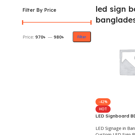
led sign b
Filter By Price
banglade
Price:
970৳
—
980৳
Filter
-42%
HOT
LED Signboard B
LED Signage in Ba
Custom LED Sign 