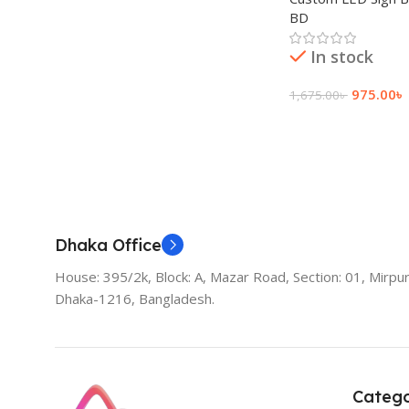
BD
In stock
975.00
৳
1,675.00
৳
Add To Cart
Dhaka Office
House: 395/2k, Block: A, Mazar Road, Section: 01, Mirpur
Dhaka-1216, Bangladesh.
Catego