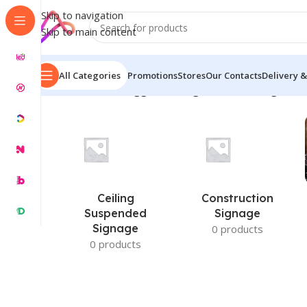
Skip to navigation
Skip to main content
All Categories
Promotions
Stores
Our Contacts
Delivery &
Home
/
Products tagged “led sign board in banglades
Ceiling
Construction
Suspended
Signage
Signage
0 products
0 products