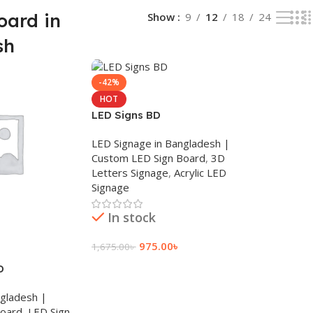
oard in
Show
9
12
18
24
sh
-42%
HOT
LED Signs BD
LED Signage in Bangladesh |
Custom LED Sign Board
,
3D
Letters Signage
,
Acrylic LED
Signage
In stock
975.00
৳
1,675.00
৳
D
Add To Cart
ngladesh |
Board
,
LED Sign