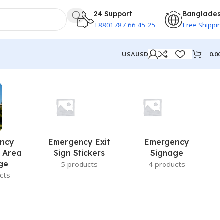
24 Support
Banglade
+8801787 66 45 25
Free Shippi
0.0
USA
USD
ncy
Emergency Exit
Emergency
 Area
Sign Stickers
Signage
ge
5 products
4 products
cts