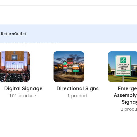
 Return
Outlet
h”
Showing all 2 results
Digital Signage
Directional Signs
Emerge
Assembly
101 products
1 product
Signa
2 produ