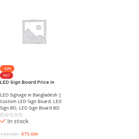
-42%
HOT
LED Sign Board Price in
Bangladeshi
LED Signage in Bangladesh |
Custom LED Sign Board
,
LED
Sign BD
,
LED Sign Board BD
In stock
975.00
৳
1,675.00
৳