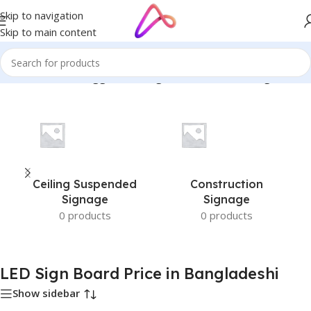
Skip to navigation
Skip to main content
Home
/
Products tagged “LED Sign Board Price in Bangladeshi”
Ceiling Suspended
Construction
Signage
Signage
0 products
0 products
LED Sign Board Price in Bangladeshi
Show sidebar