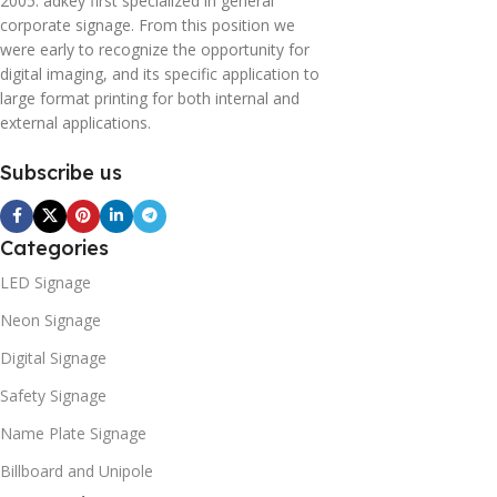
2005. adkey first specialized in general
corporate signage. From this position we
were early to recognize the opportunity for
digital imaging, and its specific application to
large format printing for both internal and
external applications.
Subscribe us
Categories
LED Signage
Neon Signage
Digital Signage
Safety Signage
Name Plate Signage
Billboard and Unipole