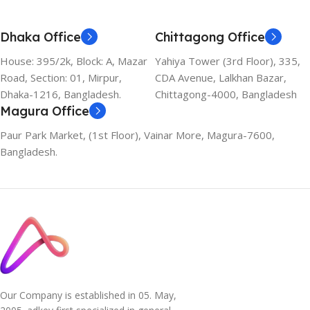
Dhaka Office
Chittagong Office
House: 395/2k, Block: A, Mazar
Yahiya Tower (3rd Floor), 335,
Road, Section: 01, Mirpur,
CDA Avenue, Lalkhan Bazar,
Dhaka-1216, Bangladesh.
Chittagong-4000, Bangladesh
Magura Office
Paur Park Market, (1st Floor), Vainar More, Magura-7600,
Bangladesh.
Our Company is established in 05. May,