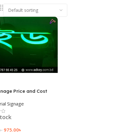
gnage Price and Cost
rial Signage
stock
975.00
৳
৳