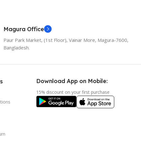
 Cart
Magura Office
Paur Park Market, (1st Floor), Vainar More, Magura-7600,
Bangladesh.
Download App on Mobile:
s
15% discount on your first purchase
tions
urn