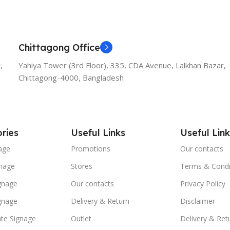
Add To Cart
Add To
Chittagong Office
,
Yahiya Tower (3rd Floor), 335, CDA Avenue, Lalkhan Bazar,
Chittagong-4000, Bangladesh
ries
Useful Links
Useful Link
age
Promotions
Our contacts
nage
Stores
Terms & Condi
ignage
Our contacts
Privacy Policy
ignage
Delivery & Return
Disclaimer
te Signage
Outlet
Delivery & Ret