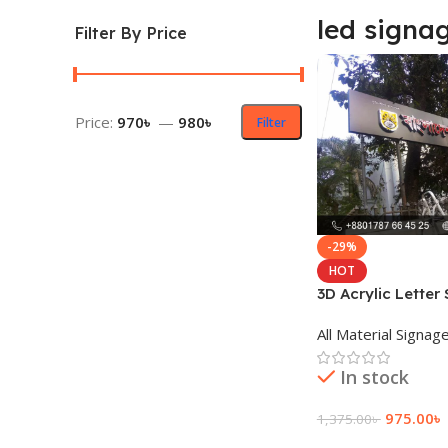
led signag
Filter By Price
Price:
970৳
—
980৳
Filter
-29%
HOT
3D Acrylic Letter
Price
All Material Signag
In stock
975.00
৳
1,375.00
৳