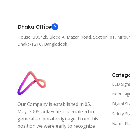
Add To Cart
Dhaka Office
House: 395/2k, Block: A, Mazar Road, Section: 01, Mirpur
Dhaka-1216, Bangladesh.
Catego
LED Sign
Neon Sig
Digital S
Our Company is established in 05.
May, 2005. adkey first specialized in
Safety S
general corporate signage. From this
Name Pla
position we were early to recognize