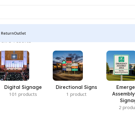
 Return
Outlet
all 3 results
Digital Signage
Directional Signs
Emerge
Assembly
101 products
1 product
Signa
2 produ