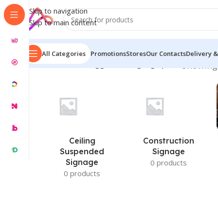
Skip to navigation
Skip to main content
All Categories
Promotions
Stores
Our Contacts
Delivery &
Home
/
Products tagged “led signage price”
Showing 
Ceiling
Construction
Suspended
Signage
Signage
0 products
0 products