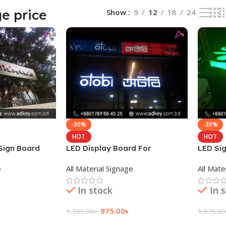
e price
Show
9
12
18
24
-30%
-38%
HOT
HOT
 Sign Board
LED Display Board For
LED Si
Advertisement
e
All Material Signage
All Mate
In stock
In 
975.00
৳
1,395.00
৳
1,575.00