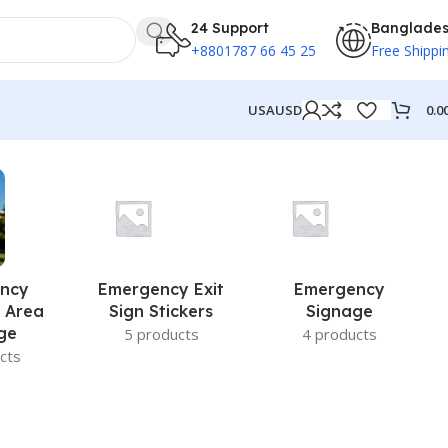
24 Support
Banglade
+8801787 66 45 25
Free Shippi
0.0
USA
USD
ncy
Emergency Exit
Emergency
 Area
Sign Stickers
Signage
ge
5 products
4 products
cts